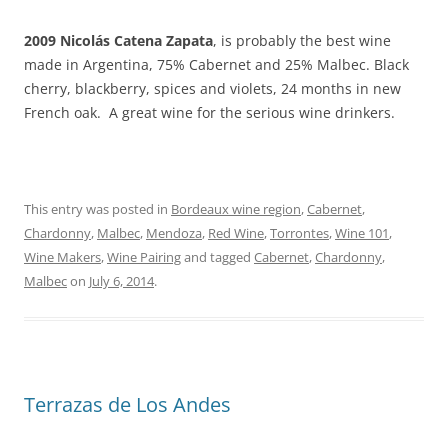
2009
Nicolás Catena Zapata
, is probably the best wine
made in Argentina, 75% Cabernet and 25% Malbec. Black
cherry, blackberry, spices and violets, 24 months in new
French oak. A great wine for the serious wine drinkers.
This entry was posted in
Bordeaux wine region
,
Cabernet
,
Chardonny
,
Malbec
,
Mendoza
,
Red Wine
,
Torrontes
,
Wine 101
,
Wine Makers
,
Wine Pairing
and tagged
Cabernet
,
Chardonny
,
Malbec
on
July 6, 2014
.
Terrazas de Los Andes