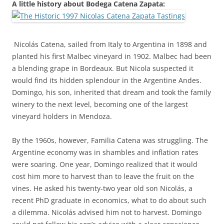
A little history about Bodega Catena Zapata:
Nicolás
Catena, sailed from Italy to Argentina in 1898 and
planted his first Malbec vineyard in 1902. Malbec had been
a blending grape in Bordeaux. But Nicola suspected it
would find its hidden splendour in the Argentine Andes.
Domingo, his son, inherited that dream and took the family
winery to the next level, becoming one of the largest
vineyard holders in Mendoza.
By the 1960s, however, Familia Catena was struggling. The
Argentine economy was in shambles and inflation rates
were soaring. One year, Domingo realized that it would
cost him more to harvest than to leave the fruit on the
vines. He asked his twenty-two year old son Nicolás, a
recent PhD graduate in economics, what to do about such
a dilemma. Nicolás advised him not to harvest. Domingo