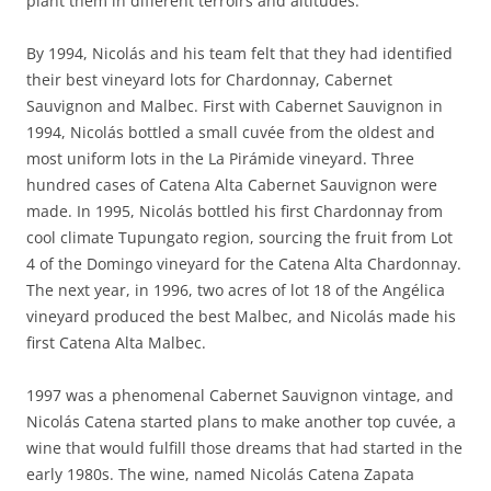
plant them in different terroirs and altitudes.
By 1994, Nicolás and his team felt that they had identified
their best vineyard lots for Chardonnay, Cabernet
Sauvignon and Malbec. First with Cabernet Sauvignon in
1994, Nicolás bottled a small cuvée from the oldest and
most uniform lots in the La Pirámide vineyard. Three
hundred cases of Catena Alta Cabernet Sauvignon were
made. In 1995, Nicolás bottled his first Chardonnay from
cool climate Tupungato region, sourcing the fruit from Lot
4 of the Domingo vineyard for the Catena Alta Chardonnay.
The next year, in 1996, two acres of lot 18 of the Angélica
vineyard produced the best Malbec, and Nicolás made his
first Catena Alta Malbec.
1997 was a phenomenal Cabernet Sauvignon vintage, and
Nicolás Catena started plans to make another top cuvée, a
wine that would fulfill those dreams that had started in the
early 1980s. The wine, named Nicolás Catena Zapata