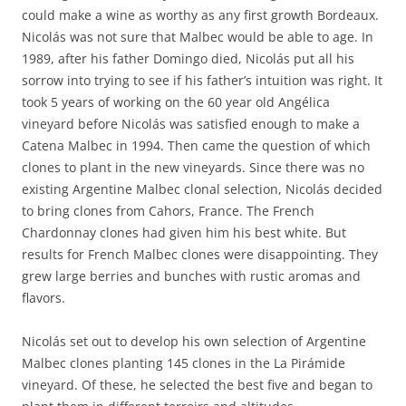
could make a wine as worthy as any first growth Bordeaux.
Nicolás was not sure that Malbec would be able to age. In
1989, after his father Domingo died, Nicolás put all his
sorrow into trying to see if his father’s intuition was right. It
took 5 years of working on the 60 year old Angélica
vineyard before Nicolás was satisfied enough to make a
Catena Malbec in 1994. Then came the question of which
clones to plant in the new vineyards. Since there was no
existing Argentine Malbec clonal selection, Nicolás decided
to bring clones from Cahors, France. The French
Chardonnay clones had given him his best white. But
results for French Malbec clones were disappointing. They
grew large berries and bunches with rustic aromas and
flavors.
Nicolás set out to develop his own selection of Argentine
Malbec clones planting 145 clones in the La Pirámide
vineyard. Of these, he selected the best five and began to