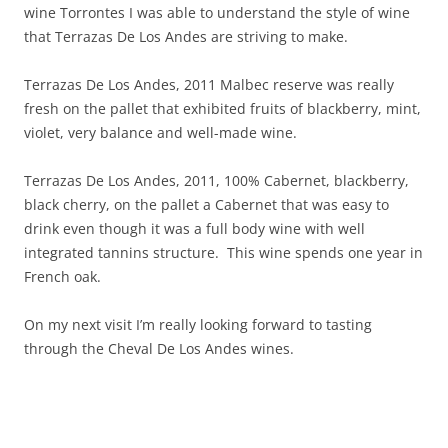
wine Torrontes I was able to understand the style of wine
that Terrazas De Los Andes are striving to make.
Terrazas De Los Andes, 2011 Malbec reserve was really
fresh on the pallet that exhibited fruits of blackberry, mint,
violet, very balance and well-made wine.
Terrazas De Los Andes, 2011, 100% Cabernet, blackberry,
black cherry, on the pallet a Cabernet that was easy to
drink even though it was a full body wine with well
integrated tannins structure. This wine spends one year in
French oak.
On my next visit I’m really looking forward to tasting
through the Cheval De Los Andes wines.