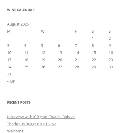
WINE CALENDAR
August 2026
M
T
W
T
F
S
S
1
2
3
4
5
6
7
8
9
10
11
12
13
14
15
16
17
18
19
20
21
22
23
24
25
26
27
28
29
30
31
« Jun
RECENT POSTS
Interview with JCB Jean-Charles Boisset
Thaddeus Buggs on JCB Live
Welcome!