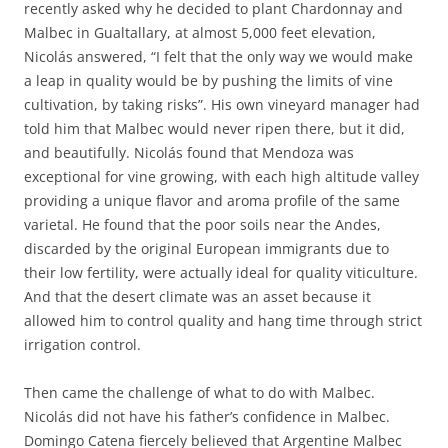
recently asked why he decided to plant Chardonnay and
Malbec in Gualtallary, at almost 5,000 feet elevation,
Nicolás answered, “I felt that the only way we would make
a leap in quality would be by pushing the limits of vine
cultivation, by taking risks”. His own vineyard manager had
told him that Malbec would never ripen there, but it did,
and beautifully. Nicolás found that Mendoza was
exceptional for vine growing, with each high altitude valley
providing a unique flavor and aroma profile of the same
varietal. He found that the poor soils near the Andes,
discarded by the original European immigrants due to
their low fertility, were actually ideal for quality viticulture.
And that the desert climate was an asset because it
allowed him to control quality and hang time through strict
irrigation control.
Then came the challenge of what to do with Malbec.
Nicolás did not have his father’s confidence in Malbec.
Domingo Catena fiercely believed that Argentine Malbec