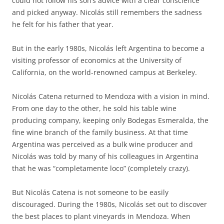
could not follow his son’s advice with a clear conscience
and picked anyway. Nicolás still remembers the sadness
he felt for his father that year.
But in the early 1980s, Nicolás left Argentina to become a
visiting professor of economics at the University of
California, on the world-renowned campus at Berkeley.
Nicolás Catena returned to Mendoza with a vision in mind.
From one day to the other, he sold his table wine
producing company, keeping only Bodegas Esmeralda, the
fine wine branch of the family business. At that time
Argentina was perceived as a bulk wine producer and
Nicolás was told by many of his colleagues in Argentina
that he was “completamente loco” (completely crazy).
But Nicolás Catena is not someone to be easily
discouraged. During the 1980s, Nicolás set out to discover
the best places to plant vineyards in Mendoza. When