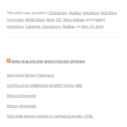
This entry was posted in
Chardonny
,
Malbec
,
Mendoza
,
Red Wine
,
Torrontes
,
White Wine
,
Wine 101
,
Wine Makers
and tagged
Argentina
,
Cabernet
,
Chardonny
,
Malbec
on
May 15, 2014
.
WINE IN BLACK AND WHITE PODCAST EPISODES
Mira Fiore Winery Piedmont
CASTELLO DI GABBIANO WINERY SINCE 1480
Brittan Vineyards
Brittan Vineyards
Víňa Valle Secreto winery in Cachapoal Andes, Chile.