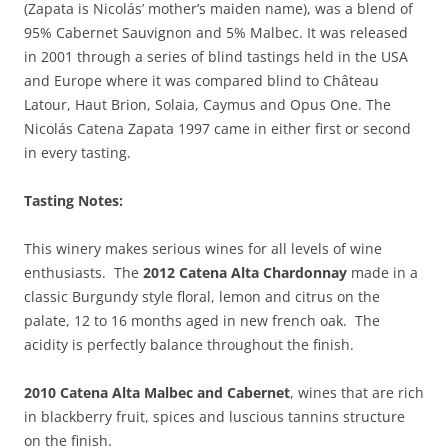
(Zapata is Nicolás’ mother’s maiden name), was a blend of
95% Cabernet Sauvignon and 5% Malbec.
It was released
in 2001 through a series of blind
tastings held in the USA
and Europe where it was compared blind to Château
Latour, Haut Brion, Solaia, Caymus and Opus One. The
Nicolás Catena Zapata 1997 came in either first or second
in every tasting.
Tasting Notes:
This winery makes serious wines for all levels of wine
enthusiasts. The
2012 Catena Alta Chardonnay
made in a
classic Burgundy style floral, lemon and citrus on the
palate, 12 to 16 months aged in new french oak. The
acidity is perfectly balance throughout the finish.
2010 Catena Alta Malbec and Cabernet
, wines that are rich
in blackberry fruit, spices and luscious tannins structure
on the finish.