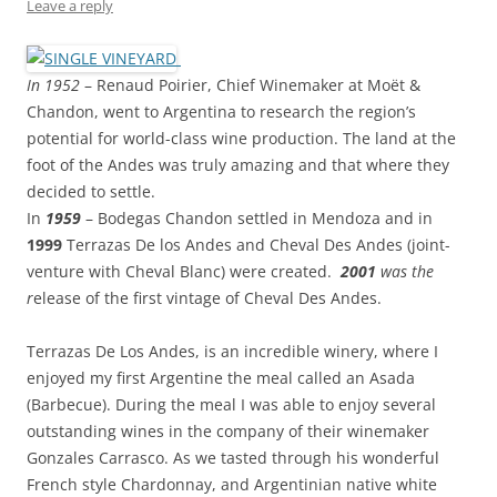
Leave a reply
In 1952
– Renaud Poirier, Chief Winemaker at Moët &
Chandon, went to Argentina to research the region’s
potential for world-class wine production. The land at the
foot of the Andes was truly amazing and that where they
decided to settle.
In
1959
– Bodegas Chandon settled in Mendoza and in
1999
Terrazas De los Andes and Cheval Des Andes (joint-
venture with Cheval Blanc) were created.
2001
was the
r
elease of the first vintage of Cheval Des Andes.
Terrazas De Los Andes, is an incredible winery, where I
enjoyed my first Argentine the meal called an Asada
(Barbecue). During the meal I was able to enjoy several
outstanding wines in the company of their winemaker
Gonzales Carrasco. As we tasted through his wonderful
French style Chardonnay, and Argentinian native white