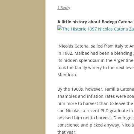
1 Reply
A little history about Bodega Catena
Nicolás
Catena, sailed from Italy to A
in 1902. Malbec had been a blending 
its hidden splendour in the Argentin
took the family winery to the next lev
Mendoza.
By the 1960s, however, Familia Caten
shambles and inflation rates were soa
him more to harvest than to leave the 
son Nicolás, a recent PhD graduate i
advised him not to harvest. Domingo co
conscience and picked anyway. Nicolás
that year.