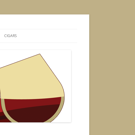
CIGARS
S
CIGAR POSTS