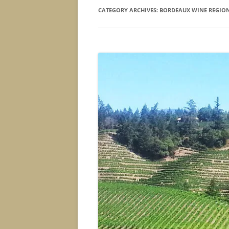
CATEGORY ARCHIVES:
BORDEAUX WINE REGIO