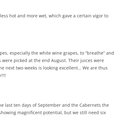
less hot and more wet, which gave a certain vigor to
es, especially the white wine grapes, to “breathe” and
es were picked at the end August. Their juices were
he next two weeks is looking excellent… We are thus
r!!!
he last ten days of September and the Cabernets the
showing magnificent potential, but we still need six