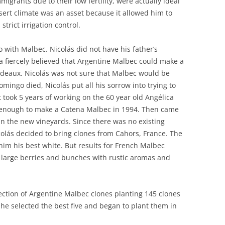
igrants due to their low fertility, were actually ideal
desert climate was an asset because it allowed him to
trict irrigation control.
 with Malbec. Nicolás did not have his father’s
 fiercely believed that Argentine Malbec could make a
rdeaux. Nicolás was not sure that Malbec would be
Domingo died, Nicolás put all his sorrow into trying to
 It took 5 years of working on the 60 year old Angélica
d enough to make a Catena Malbec in 1994. Then came
in the new vineyards. Since there was no existing
colás decided to bring clones from Cahors, France. The
im his best white. But results for French Malbec
 large berries and bunches with rustic aromas and
lection of Argentine Malbec clones planting 145 clones
 he selected the best five and began to plant them in