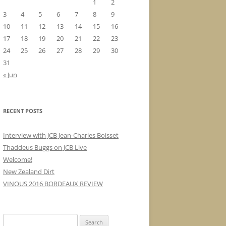
1
2
3
4
5
6
7
8
9
10
11
12
13
14
15
16
17
18
19
20
21
22
23
24
25
26
27
28
29
30
31
« Jun
RECENT POSTS
Interview with JCB Jean-Charles Boisset
Thaddeus Buggs on JCB Live
Welcome!
New Zealand Dirt
VINOUS 2016 BORDEAUX REVIEW
Search