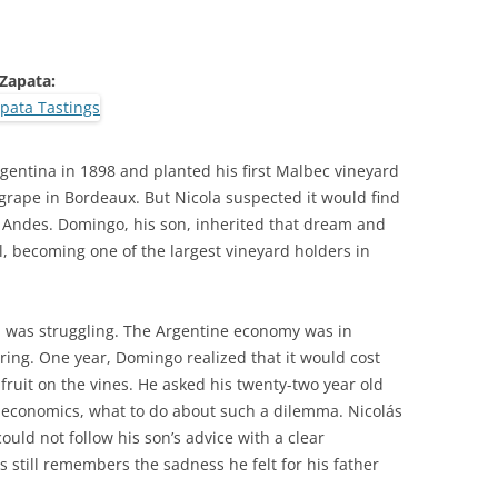
 Zapata:
rgentina in 1898 and planted his first Malbec vineyard
grape in Bordeaux. But Nicola suspected it would find
e Andes. Domingo, his son, inherited that dream and
el, becoming one of the largest vineyard holders in
a was struggling. The Argentine economy was in
ring. One year, Domingo realized that it would cost
fruit on the vines. He asked his twenty-two year old
n economics, what to do about such a dilemma. Nicolás
uld not follow his son’s advice with a clear
 still remembers the sadness he felt for his father