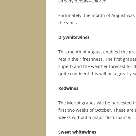
already deeply-­‐colored.
Fortunately, the month of August was 
the vines.
D
r
y
wh
it
e
w
i
ne
s
This month of August enabled the grap
retain their freshness. The first grap
superb and the weather forecast for t
quite confident this will be a great yea
Red
w
i
ne
s
The Merlot grapes will be harvested t
first two weeks of October. These are 
weeks without a major disturbance.
S
wee
t
wh
it
e
w
i
nes