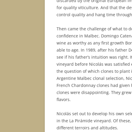
discarded by the original European imm
for quality viticulture. And that the 
control quality and hang time through s
Then came the challenge of what to do
confidence in Malbec. Domingo Catena
wine as worthy as any first growth Bo
able to age. In 1989, after his father 
see if his father’s intuition was right.
vineyard before Nicolás was satisfie
the question of which clones to plant 
Argentine Malbec clonal selection, Ni
French Chardonnay clones had given h
clones were disappointing. They grew
flavors.
Nicolás set out to develop his own se
in the La Pirámide vineyard. Of these,
different terroirs and altitudes.