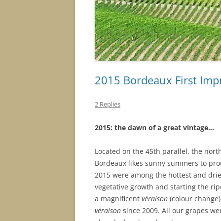
2015 Bordeaux First Imp
2 Replies
2015
: t
he
dawn
o
f
a
gr
ea
t vi
n
t
a
g
e
…
Located on the 45th parallel, the north
Bordeaux likes sunny summers to prod
2015 were among the hottest and dries
vegetative growth and starting the rip
a magnificent
véraison
(colour change) 
véraison
since 2009.
All our grapes
wer