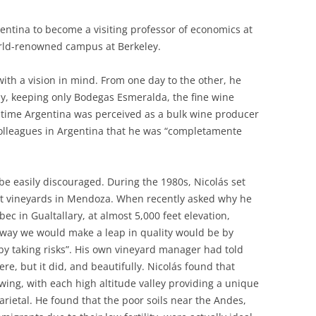
rgentina to become a visiting professor of economics at
world-renowned campus at Berkeley.
th a vision in mind. From one day to the other, he
y, keeping only Bodegas Esmeralda, the fine wine
t time Argentina was perceived as a bulk wine producer
colleagues in Argentina that he was “completamente
be easily discouraged. During the 1980s, Nicolás set
ant vineyards in Mendoza. When recently asked why he
c in Gualtallary, at almost 5,000 feet elevation,
ly way we would make a leap in quality would be by
, by taking risks”. His own vineyard manager had told
e, but it did, and beautifully. Nicolás found that
ing, with each high altitude valley providing a unique
arietal. He found that the poor soils near the Andes,