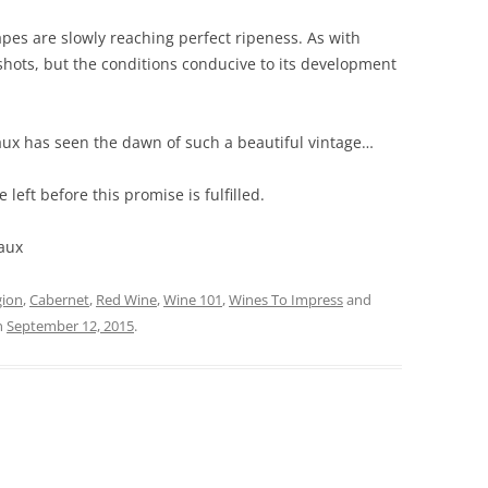
es are slowly reaching perfect ripeness. As with
he shots, but the conditions conducive to its development
aux has seen the dawn of such a beautiful vintage…
left before this promise is fulfilled.
aux
gion
,
Cabernet
,
Red Wine
,
Wine 101
,
Wines To Impress
and
n
September 12, 2015
.