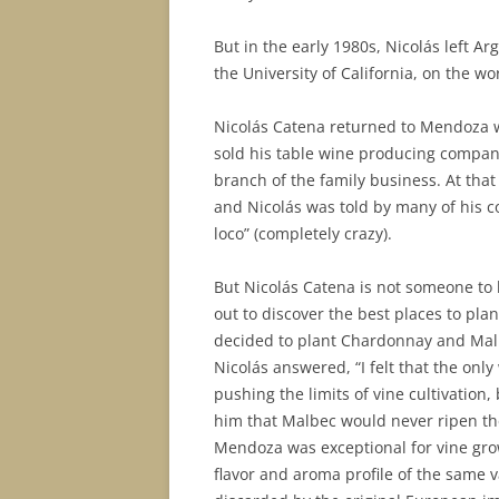
But in the early 1980s, Nicolás left A
the University of California, on the 
Nicolás Catena returned to Mendoza wi
sold his table wine producing compan
branch of the family business. At tha
and Nicolás was told by many of his 
loco” (completely crazy).
But Nicolás Catena is not someone to 
out to discover the best places to pl
decided to plant Chardonnay and Malbe
Nicolás answered, “I felt that the on
pushing the limits of vine cultivation
him that Malbec would never ripen ther
Mendoza was exceptional for vine grow
flavor and aroma profile of the same v