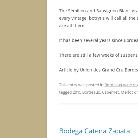
The Sémillon and Sauvignon Blanc grap
every vintage, botrytis will call all t
are all there.
It has been several years since Borde
There are still a few weeks of suspense 
Article by Union des Grand Cru Borde
This entry was posted in
Bordeaux wine re
tagged
2015 Bordeaux
,
Cabernet
,
Merlot
o
Bodega Catena Zapata