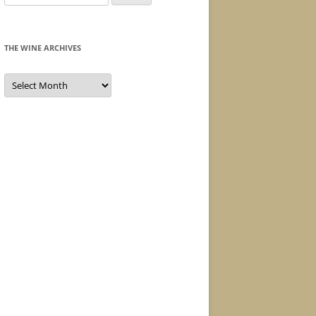
for:
THE WINE ARCHIVES
The
Wine
Archives