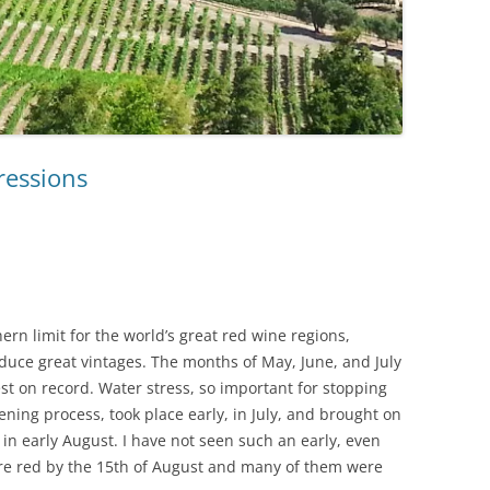
ressions
ern limit for the world’s great red wine regions,
uce great vintages. The months of May, June, and July
t on record. Water stress, so important for stopping
ening process, took place early, in July, and brought on
in early August. I have not seen such an early, even
e red by the 15th of August and many of them were