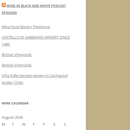
WINE IN BLACK AND WHITE PODCAST
EPISODES
Mira Fiore Winery Piedmont
CASTELLO DI GABBIANO WINERY SINCE
1480
Brittan Vineyards
Brittan Vineyards
Víňa Valle Secreto winery in Cachapoal
Andes, Chile.
WINE CALENDAR
August 2026
M
T
W
T
F
S
S