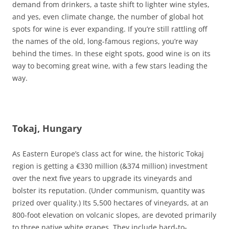
demand from drinkers, a taste shift to lighter wine styles,
and yes, even climate change, the number of global hot
spots for wine is ever expanding. If you’re still rattling off
the names of the old, long-famous regions, you’re way
behind the times. In these eight spots, good wine is on its
way to becoming great wine, with a few stars leading the
way.
Tokaj, Hungary
As Eastern Europe’s class act for wine, the historic Tokaj
region is getting a €330 million (&374 million) investment
over the next five years to upgrade its vineyards and
bolster its reputation. (Under communism, quantity was
prized over quality.) Its 5,500 hectares of vineyards, at an
800-foot elevation on volcanic slopes, are devoted primarily
to three native white grapes. They include hard-to-