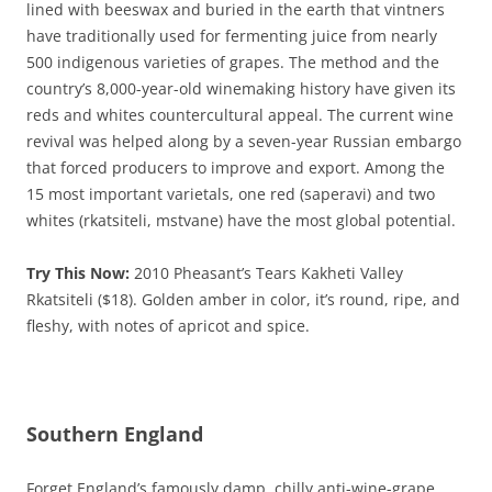
lined with beeswax and buried in the earth that vintners
have traditionally used for fermenting juice from nearly
500 indigenous varieties of grapes. The method and the
country’s 8,000-year-old winemaking history have given its
reds and whites countercultural appeal. The current wine
revival was helped along by a seven-year Russian embargo
that forced producers to improve and export. Among the
15 most important varietals, one red (saperavi) and two
whites (rkatsiteli, mstvane) have the most global potential.
Try This Now:
2010 Pheasant’s Tears Kakheti Valley
Rkatsiteli ($18). Golden amber in color, it’s round, ripe, and
fleshy, with notes of apricot and spice.
Southern England
Forget England’s famously damp, chilly anti-wine-grape