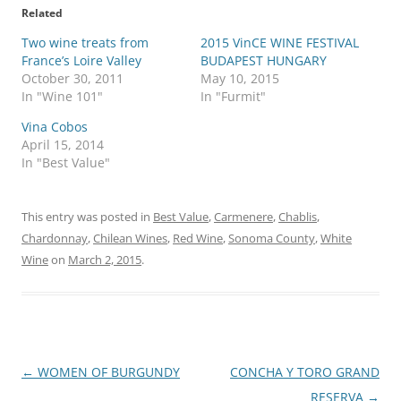
Related
Two wine treats from
2015 VinCE WINE FESTIVAL
France’s Loire Valley
BUDAPEST HUNGARY
October 30, 2011
May 10, 2015
In "Wine 101"
In "Furmit"
Vina Cobos
April 15, 2014
In "Best Value"
This entry was posted in
Best Value
,
Carmenere
,
Chablis
,
Chardonnay
,
Chilean Wines
,
Red Wine
,
Sonoma County
,
White
Wine
on
March 2, 2015
.
Post
←
WOMEN OF BURGUNDY
CONCHA Y TORO GRAND
navigation
RESERVA
→