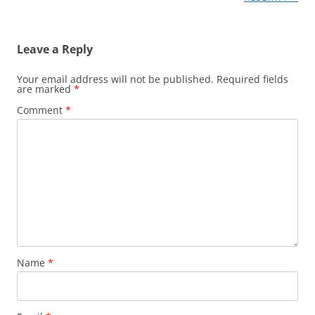
Leave a Reply
Your email address will not be published.
Required fields
are marked
*
Comment
*
Name
*