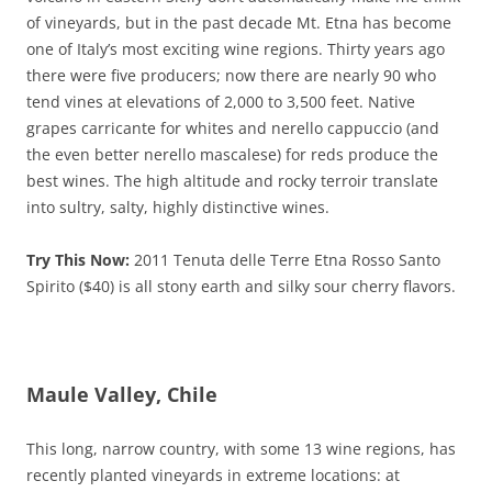
of vineyards, but in the past decade Mt. Etna has become
one of Italy’s most exciting wine regions. Thirty years ago
there were five producers; now there are nearly 90 who
tend vines at elevations of 2,000 to 3,500 feet. Native
grapes carricante for whites and nerello cappuccio (and
the even better nerello mascalese) for reds produce the
best wines. The high altitude and rocky terroir translate
into sultry, salty, highly distinctive wines.
Try This Now:
2011 Tenuta delle Terre Etna Rosso Santo
Spirito ($40) is all stony earth and silky sour cherry flavors.
Maule Valley, Chile
This long, narrow country, with some 13 wine regions, has
recently planted vineyards in extreme locations: at