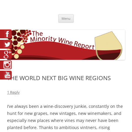
Skip
to
The Minority Wine Report
content
Cheers to #Good Juice!
Menu
THE WORLD NEXT BIG WINE REGIONS
1 Reply
I’ve always been a wine-discovery junkie, constantly on the
hunt for new grapes, new vintages, new winemakers, and
especially new places where vines may never have been
planted before. Thanks to ambitious vintners, rising