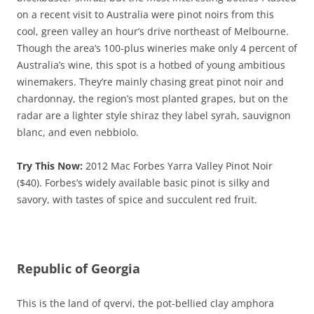
on a recent visit to Australia were pinot noirs from this
cool, green valley an hour’s drive northeast of Melbourne.
Though the area’s 100-plus wineries make only 4 percent of
Australia’s wine, this spot is a hotbed of young ambitious
winemakers. They’re mainly chasing great pinot noir and
chardonnay, the region’s most planted grapes, but on the
radar are a lighter style shiraz they label syrah, sauvignon
blanc, and even nebbiolo.
Try This Now:
2012 Mac Forbes Yarra Valley Pinot Noir
($40). Forbes’s widely available basic pinot is silky and
savory, with tastes of spice and succulent red fruit.
Republic of Georgia
This is the land of qvervi, the pot-bellied clay amphora