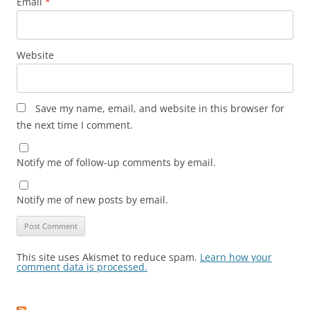
Email
*
Website
Save my name, email, and website in this browser for
the next time I comment.
Notify me of follow-up comments by email.
Notify me of new posts by email.
This site uses Akismet to reduce spam.
Learn how your
comment data is processed.