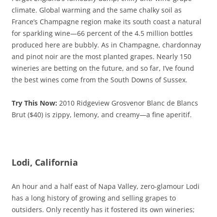
climate. Global warming and the same chalky soil as
France’s Champagne region make its south coast a natural
for sparkling wine—66 percent of the 4.5 million bottles
produced here are bubbly. As in Champagne, chardonnay
and pinot noir are the most planted grapes. Nearly 150
wineries are betting on the future, and so far, I’ve found
the best wines come from the South Downs of Sussex.
Try This Now:
2010 Ridgeview Grosvenor Blanc de Blancs
Brut ($40) is zippy, lemony, and creamy—a fine aperitif.
Lodi, California
An hour and a half east of Napa Valley, zero-glamour Lodi
has a long history of growing and selling grapes to
outsiders. Only recently has it fostered its own wineries;