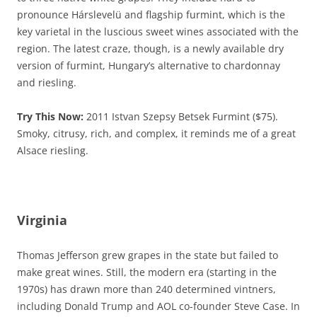
pronounce Hárslevelü and flagship furmint, which is the
key varietal in the luscious sweet wines associated with the
region. The latest craze, though, is a newly available dry
version of furmint, Hungary’s alternative to chardonnay
and riesling.
Try This Now:
2011 Istvan Szepsy Betsek Furmint ($75).
Smoky, citrusy, rich, and complex, it reminds me of a great
Alsace riesling.
Virginia
Thomas Jefferson grew grapes in the state but failed to
make great wines. Still, the modern era (starting in the
1970s) has drawn more than 240 determined vintners,
including Donald Trump and AOL co-founder Steve Case. In