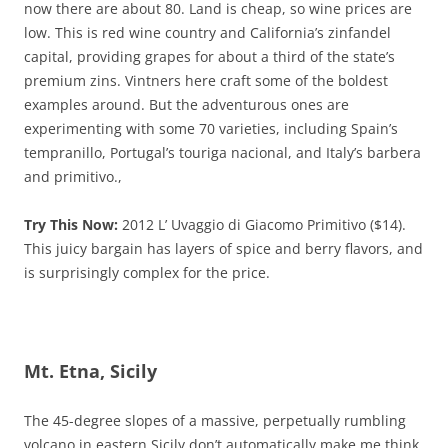
now there are about 80. Land is cheap, so wine prices are
low. This is red wine country and California’s zinfandel
capital, providing grapes for about a third of the state’s
premium zins. Vintners here craft some of the boldest
examples around. But the adventurous ones are
experimenting with some 70 varieties, including Spain’s
tempranillo, Portugal’s touriga nacional, and Italy’s barbera
and primitivo.,
Try This Now:
2012 L’ Uvaggio di Giacomo Primitivo ($14).
This juicy bargain has layers of spice and berry flavors, and
is surprisingly complex for the price.
Mt. Etna, Sicily
The 45-degree slopes of a massive, perpetually rumbling
volcano in eastern Sicily don’t automatically make me think