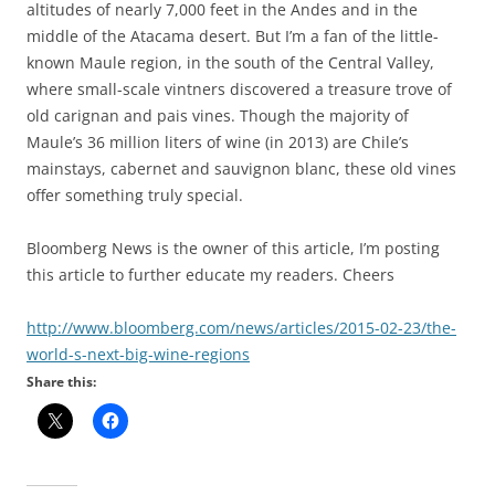
altitudes of nearly 7,000 feet in the Andes and in the
middle of the Atacama desert. But I’m a fan of the little-
known Maule region, in the south of the Central Valley,
where small-scale vintners discovered a treasure trove of
old carignan and pais vines. Though the majority of
Maule’s 36 million liters of wine (in 2013) are Chile’s
mainstays, cabernet and sauvignon blanc, these old vines
offer something truly special.
Bloomberg News is the owner of this article, I’m posting
this article to further educate my readers. Cheers
http://www.bloomberg.com/news/
articles/2015-02-23/the-
world-
s-next-big-wine-regions
Share this: