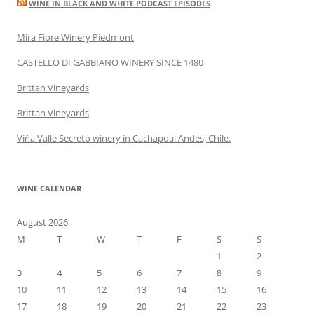
WINE IN BLACK AND WHITE PODCAST EPISODES
Mira Fiore Winery Piedmont
CASTELLO DI GABBIANO WINERY SINCE 1480
Brittan Vineyards
Brittan Vineyards
Víňa Valle Secreto winery in Cachapoal Andes, Chile.
WINE CALENDAR
August 2026
M
T
W
T
F
S
S
1
2
3
4
5
6
7
8
9
10
11
12
13
14
15
16
17
18
19
20
21
22
23