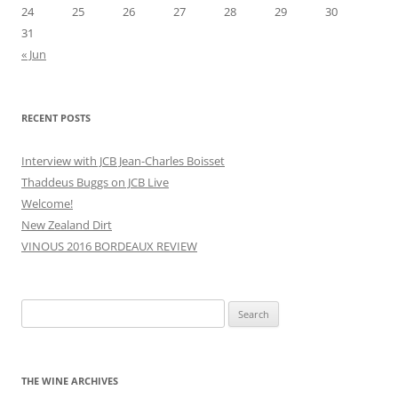
24
25
26
27
28
29
30
31
« Jun
RECENT POSTS
Interview with JCB Jean-Charles Boisset
Thaddeus Buggs on JCB Live
Welcome!
New Zealand Dirt
VINOUS 2016 BORDEAUX REVIEW
Search
for:
THE WINE ARCHIVES