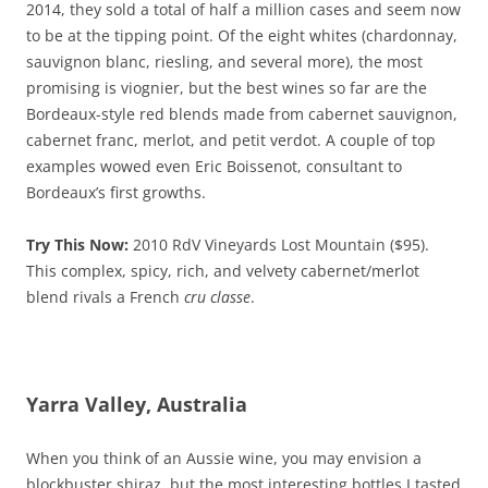
2014, they sold a total of half a million cases and seem now
to be at the tipping point. Of the eight whites (chardonnay,
sauvignon blanc, riesling, and several more), the most
promising is viognier, but the best wines so far are the
Bordeaux-style red blends made from cabernet sauvignon,
cabernet franc, merlot, and petit verdot. A couple of top
examples wowed even Eric Boissenot, consultant to
Bordeaux’s first growths.
Try This Now:
2010 RdV Vineyards Lost Mountain ($95).
This complex, spicy, rich, and velvety cabernet/merlot
blend rivals a French
cru classe
.
Yarra Valley, Australia
When you think of an Aussie wine, you may envision a
blockbuster shiraz, but the most interesting bottles I tasted