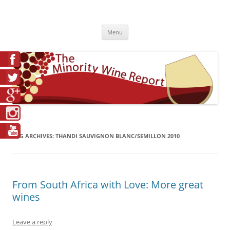
Skip
to
The Minority Wine Report
content
Cheers to #Good Juice!
Menu
TAG ARCHIVES:
THANDI SAUVIGNON BLANC/SEMILLON 2010
From South Africa with Love: More great
wines
Leave a reply