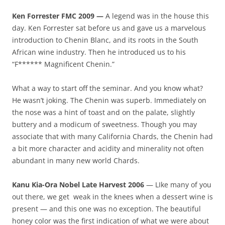
Ken Forrester FMC 2009 —
A legend was in the house this
day. Ken Forrester sat before us and gave us a marvelous
introduction to Chenin Blanc, and its roots in the South
African wine industry. Then he introduced us to his
“F****** Magnificent Chenin.”
What a way to start off the seminar. And you know what?
He wasn’t joking. The Chenin was superb. Immediately on
the nose was a hint of toast and on the palate, slightly
buttery and a modicum of sweetness. Though you may
associate that with many California Chards, the Chenin had
a bit more character and acidity and minerality not often
abundant in many new world Chards.
Kanu Kia-Ora Nobel Late Harvest 2006
— LIke many of you
out there, we get weak in the knees when a dessert wine is
present — and this one was no exception. The beautiful
honey color was the first indication of what we were about