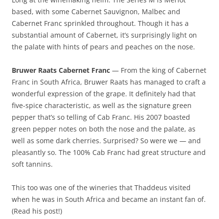
based, with some Cabernet Sauvignon, Malbec and
Cabernet Franc sprinkled throughout. Though it has a
substantial amount of Cabernet, it’s surprisingly light on
the palate with hints of pears and peaches on the nose.
Bruwer Raats Cabernet Franc
— From the king of Cabernet
Franc in South Africa, Bruwer Raats has managed to craft a
wonderful expression of the grape. It definitely had that
five-spice characteristic, as well as the signature green
pepper that’s so telling of Cab Franc. His 2007 boasted
green pepper notes on both the nose and the palate, as
well as some dark cherries. Surprised? So were we — and
pleasantly so. The 100% Cab Franc had great structure and
soft tannins.
This too was one of the wineries that Thaddeus visited
when he was in South Africa and became an instant fan of.
(Read his post!)