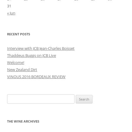
31
« Jun
RECENT POSTS
Interview with JCB Jean-Charles Boisset
Thaddeus Buggs on JCB Live
Welcome!
New Zealand Dirt
VINOUS 2016 BORDEAUX REVIEW
Search
for:
THE WINE ARCHIVES