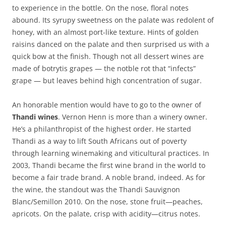
to experience in the bottle. On the nose, floral notes
abound. Its syrupy sweetness on the palate was redolent of
honey, with an almost port-like texture. Hints of golden
raisins danced on the palate and then surprised us with a
quick bow at the finish. Though not all dessert wines are
made of botrytis grapes — the notble rot that “infects”
grape — but leaves behind high concentration of sugar.
An honorable mention would have to go to the owner of
Thandi wines
. Vernon Henn is more than a winery owner.
He’s a philanthropist of the highest order. He started
Thandi as a way to lift South Africans out of poverty
through learning winemaking and viticultural practices. In
2003, Thandi became the first wine brand in the world to
become a fair trade brand. A noble brand, indeed. As for
the wine, the standout was the Thandi Sauvignon
Blanc/Semillon 2010. On the nose, stone fruit—peaches,
apricots. On the palate, crisp with acidity—citrus notes.