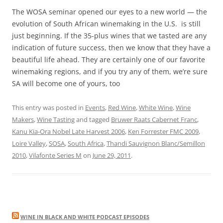
The WOSA seminar opened our eyes to a new world — the
evolution of South African winemaking in the U.S. is still
just beginning. If the 35-plus wines that we tasted are any
indication of future success, then we know that they have a
beautiful life ahead. They are certainly one of our favorite
winemaking regions, and if you try any of them, we’re sure
SA will become one of yours, too
This entry was posted in
Events
,
Red Wine
,
White Wine
,
Wine
Makers
,
Wine Tasting
and tagged
Bruwer Raats Cabernet Franc
,
Kanu Kia-Ora Nobel Late Harvest 2006
,
Ken Forrester FMC 2009
,
Loire Valley
,
SOSA
,
South Africa
,
Thandi Sauvignon Blanc/Semillon
2010
,
Vilafonte Series M
on
June 29, 2011
.
WINE IN BLACK AND WHITE PODCAST EPISODES