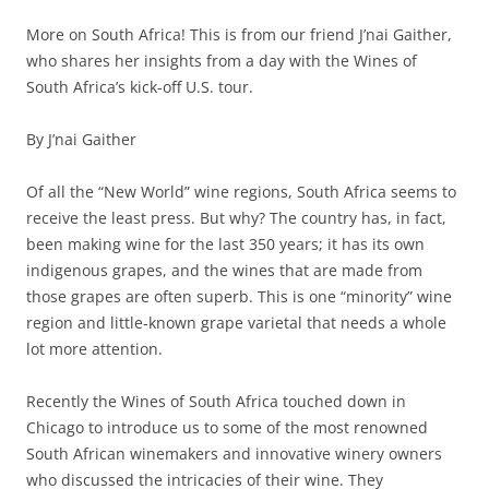
More on South Africa! This is from our friend J’nai Gaither,
who shares her insights from a day with the Wines of
South Africa’s kick-off U.S. tour.
By J’nai Gaither
Of all the “New World” wine regions, South Africa seems to
receive the least press. But why? The country has, in fact,
been making wine for the last 350 years; it has its own
indigenous grapes, and the wines that are made from
those grapes are often superb. This is one “minority” wine
region and little-known grape varietal that needs a whole
lot more attention.
Recently the Wines of South Africa touched down in
Chicago to introduce us to some of the most renowned
South African winemakers and innovative winery owners
who discussed the intricacies of their wine. They