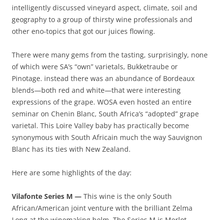
intelligently discussed vineyard aspect, climate, soil and
geography to a group of thirsty wine professionals and
other eno-topics that got our juices flowing.
There were many gems from the tasting, surprisingly, none
of which were SA’s “own” varietals, Bukketraube or
Pinotage. instead there was an abundance of Bordeaux
blends—both red and white—that were interesting
expressions of the grape. WOSA even hosted an entire
seminar on Chenin Blanc, South Africa’s “adopted” grape
varietal. This Loire Valley baby has practically become
synonymous with South Africain much the way Sauvignon
Blanc has its ties with New Zealand.
Here are some highlights of the day:
Vilafonte Series M —
This wine is the only South
African/American joint venture with the brilliant Zelma
Long at the winemaking helm. The Series M is Merlot