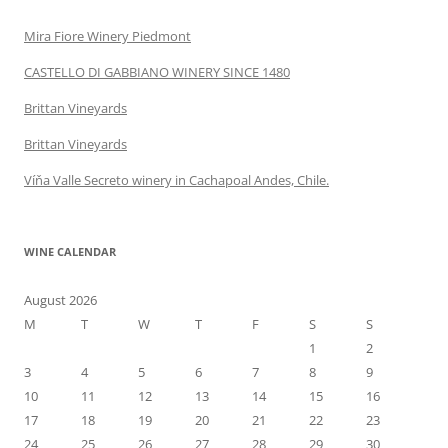
Mira Fiore Winery Piedmont
CASTELLO DI GABBIANO WINERY SINCE 1480
Brittan Vineyards
Brittan Vineyards
Víňa Valle Secreto winery in Cachapoal Andes, Chile.
WINE CALENDAR
August 2026
M
T
W
T
F
S
S
1
2
3
4
5
6
7
8
9
10
11
12
13
14
15
16
17
18
19
20
21
22
23
24
25
26
27
28
29
30