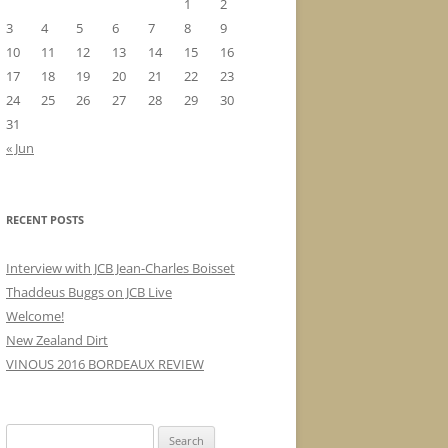
1
2
3
4
5
6
7
8
9
10
11
12
13
14
15
16
17
18
19
20
21
22
23
24
25
26
27
28
29
30
31
« Jun
RECENT POSTS
Interview with JCB Jean-Charles Boisset
Thaddeus Buggs on JCB Live
Welcome!
New Zealand Dirt
VINOUS 2016 BORDEAUX REVIEW
Search