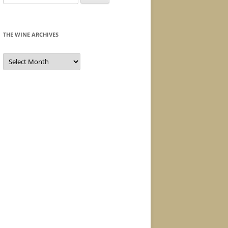
for:
THE WINE ARCHIVES
The
Wine
Archives