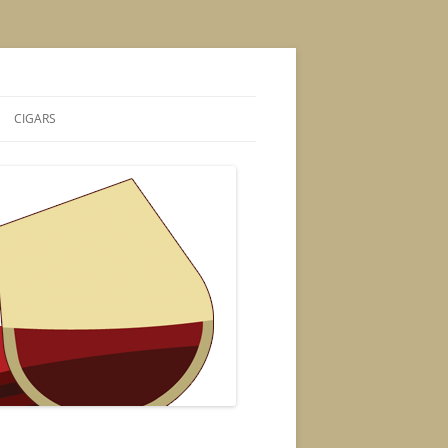
CIGARS
S
CIGAR POSTS