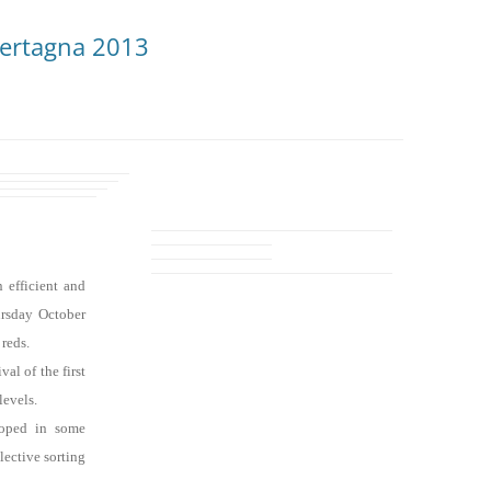
Bertagna 2013
 efficient and
ursday October
 reds.
al of the first
levels.
loped in some
lective sorting