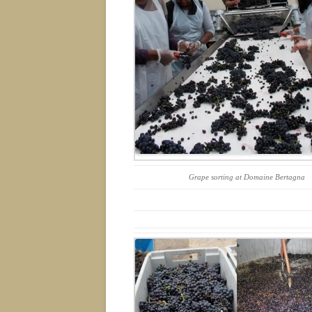
Grape sorting at Domaine Bertagna