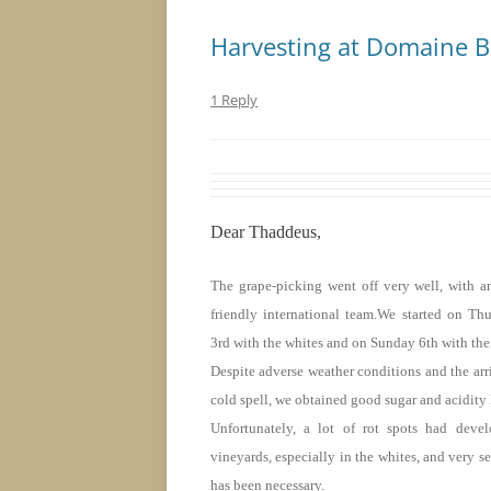
Harvesting at Domaine 
1 Reply
Dear Thaddeus,
The grape-picking went off very well, with an
friendly international team.We started on Th
3rd with the whites and
on Sunday
6th with the
Despite adverse weather conditions and the arriv
cold spell, we obtained good sugar and acidity 
Unfortunately, a lot of rot spots had deve
vineyards, especially in the whites, and very se
has been necessary.