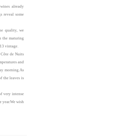
 wines already
ngs reveal some
he quality, we
en the maturing
013 vintage.
 Côte de Nuits
emperatures and
ay
morning.As
f the leaves is
of very intense
e year.We wish