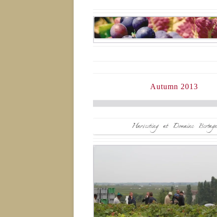
Autumn 2013