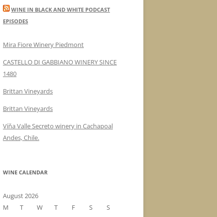
WINE IN BLACK AND WHITE PODCAST
EPISODES
Mira Fiore Winery Piedmont
CASTELLO DI GABBIANO WINERY SINCE
1480
Brittan Vineyards
Brittan Vineyards
Víňa Valle Secreto winery in Cachapoal
Andes, Chile.
WINE CALENDAR
August 2026
M
T
W
T
F
S
S