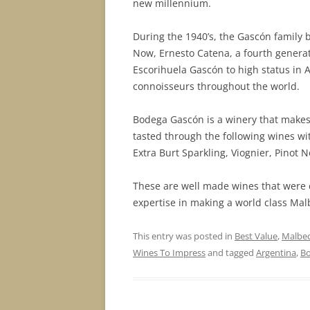
new millennium.
During the 1940’s, the Gascón family b
Now, Ernesto Catena, a fourth genera
Escorihuela Gascón to high status in 
connoisseurs throughout the world.
Bodega Gascón is a winery that makes 
tasted through the following wines wit
Extra Burt Sparkling, Viognier, Pinot 
These are well made wines that were 
expertise in making a world class Malb
This entry was posted in
Best Value
,
Malbe
Wines To Impress
and tagged
Argentina
,
B