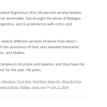
ottled Argentina’s first 100 percent varietal Malbec.
tion winemaker, has brought the wines of Bodegas
Argentina, and to prominence with critics and
several different varieties of wines from which I
h the assistance of their very talented Sommelier:
Noir, and Malbec.
complex in structure and balance, and they have the
ec for the past 100 years.
c
,
Mendoza
,
Pinot Noir
,
Red Wine
,
Wine 101
,
Wine By Price
,
odega Gascon
,
Malbec
,
pinot noir
on
July 21, 2014
.