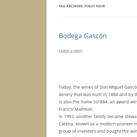
TAG ARCHIVES:
PINOT NOIR
Bodega Gascón
Leave a reply
Today, the wines of Don Miguel Gascón
winery that was built in 1884 and by 
is also the home to1884, an award-w
Francis Mallman.
In 1993, another family became stewar
Catena, known as a modern pioneer i
group of investors and bought the wine