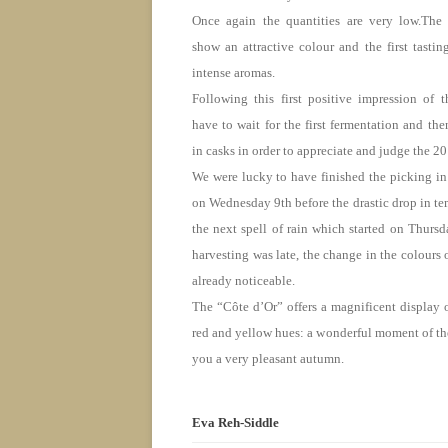
Once again the quantities are very low.The
show an attractive colour and the first tasti
intense aromas.
Following this first positive impression of t
have to wait for the first fermentation and th
in casks in order to appreciate and judge the 2
We were lucky to have finished the picking in
on Wednesday
9th before the drastic drop in t
the next spell of rain which started
on Thursd
harvesting was late, the change in the colours o
already noticeable.
The “Côte d’Or” offers a magnificent display 
red and yellow hues: a wonderful moment of th
you a very pleasant autumn.
Eva Reh-Siddle