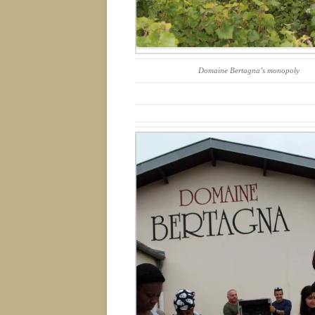
Domaine Bertagna’s monopoly