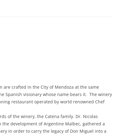
 are crafted in the City of Mendoza at the same
the Spanish visionary whose name bears it. The winery
inning restaurant operated by world renowned Chef
ds of the winery, the Catena family. Dr. Nicolas
n the development of Argentine Malbec, gathered a
ry in order to carry the legacy of Don Miguel into a