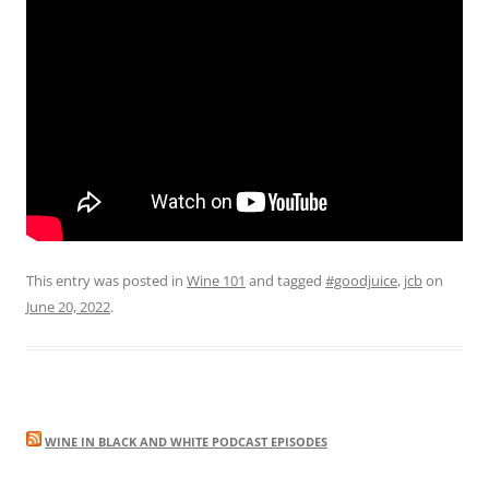
This entry was posted in
Wine 101
and tagged
#goodjuice
,
jcb
on
June 20, 2022
.
WINE IN BLACK AND WHITE PODCAST EPISODES