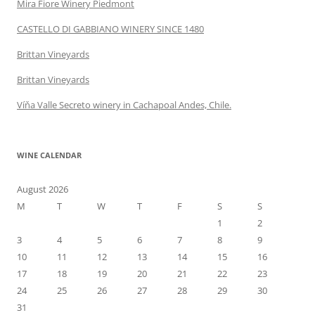
Mira Fiore Winery Piedmont
CASTELLO DI GABBIANO WINERY SINCE 1480
Brittan Vineyards
Brittan Vineyards
Víňa Valle Secreto winery in Cachapoal Andes, Chile.
WINE CALENDAR
August 2026
M
T
W
T
F
S
S
1
2
3
4
5
6
7
8
9
10
11
12
13
14
15
16
17
18
19
20
21
22
23
24
25
26
27
28
29
30
31