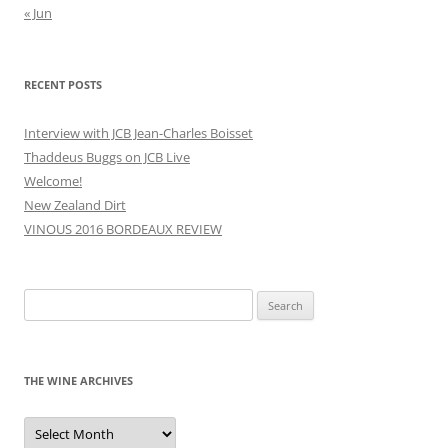
« Jun
RECENT POSTS
Interview with JCB Jean-Charles Boisset
Thaddeus Buggs on JCB Live
Welcome!
New Zealand Dirt
VINOUS 2016 BORDEAUX REVIEW
Search
for:
THE WINE ARCHIVES
The
Wine