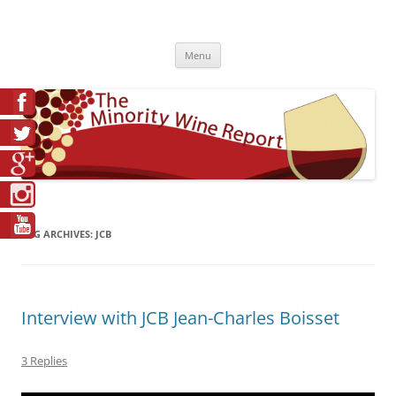
Skip
to
The Minority Wine Report
content
Cheers to #Good Juice!
Menu
TAG ARCHIVES:
JCB
Interview with JCB Jean-Charles Boisset
3 Replies