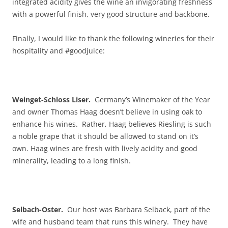
integrated acidity gives the wine an invigorating freshness
with a powerful finish, very good structure and backbone.
Finally, I would like to thank the following wineries for their
hospitality and #goodjuice:
Weinget-Schloss Liser.
Germany’s Winemaker of the Year
and owner Thomas Haag doesn’t believe in using oak to
enhance his wines. Rather, Haag believes Riesling is such
a noble grape that it should be allowed to stand on it’s
own. Haag wines are fresh with lively acidity and good
minerality, leading to a long finish.
Selbach-Oster.
Our host was Barbara Selback, part of the
wife and husband team that runs this winery. They have