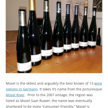
Mosel is the oldest and arguably the best known of 13
wine
regions in Germany
. It takes it’s name from the picturesque
Mosel River
. Prior to the 2007 vintage, the region was
listed as Mosel-Saar-Ruwer; the name was eventually
shortened to be more “consumer-friendly.” Mosel is