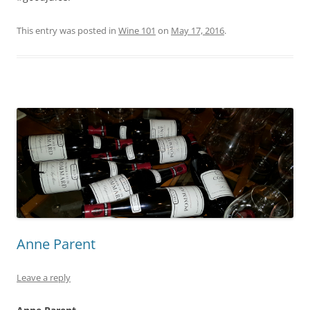
This entry was posted in
Wine 101
on
May 17, 2016
.
Anne Parent
Leave a reply