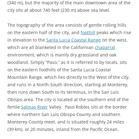
(340 m), but the majority of the main downtown area of the
city sits at about 740 feet (230 m) above sea level.
The topography of the area consists of gentle rolling hills
on the eastern half of the city, and
foothill
peaks which rise
in elevation to the
Santa Lucia Coastal Range
on the west,
which are all blanketed in the Californian
chaparral
environment, which is mainly dry grassland and oak
woodland. Simply “Paso,” as it is referred to by locals, sits
on the eastern foothills of the Santa Lucia Coastal
Mountain Range, which lies directly to the West of the city,
and runs in a North-South direction, starting at Monterey,
then runs down South to its terminus, in the San Luis
Obispo area. The city is located at the southern end of the
fertile
Salinas River
Valley. Paso Robles sits at the border
where northern San Luis Obispo County and southern
Monterey County meet, and is situated roughly 24 miles
(39 km), or 20 minutes, inland from the Pacific Ocean.