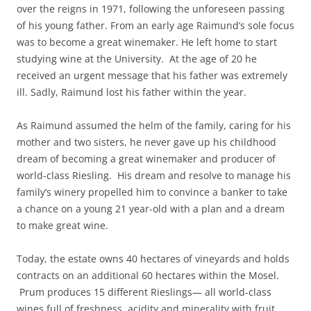
over the reigns in 1971, following the unforeseen passing
of his young father. From an early age Raimund’s sole focus
was to become a great winemaker. He left home to start
studying wine at the University. At the age of 20 he
received an urgent message that his father was extremely
ill. Sadly, Raimund lost his father within the year.
As Raimund assumed the helm of the family, caring for his
mother and two sisters, he never gave up his childhood
dream of becoming a great winemaker and producer of
world-class Riesling. His dream and resolve to manage his
family’s winery propelled him to convince a banker to take
a chance on a young 21 year-old with a plan and a dream
to make great wine.
Today, the estate owns 40 hectares of vineyards and holds
contracts on an additional 60 hectares within the Mosel.
Prum produces 15 different Rieslings— all world-class
wines full of freshness, acidity and minerality with fruit