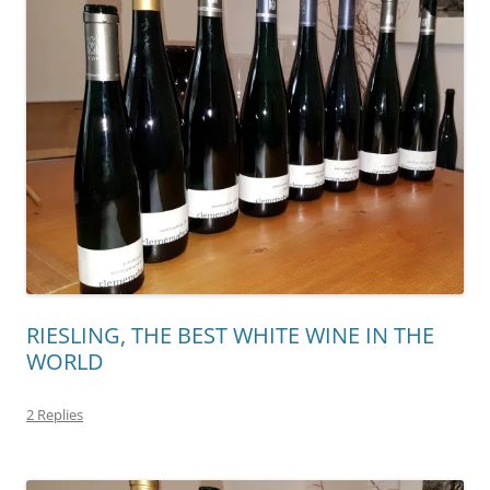
RIESLING, THE BEST WHITE WINE IN THE
WORLD
2 Replies