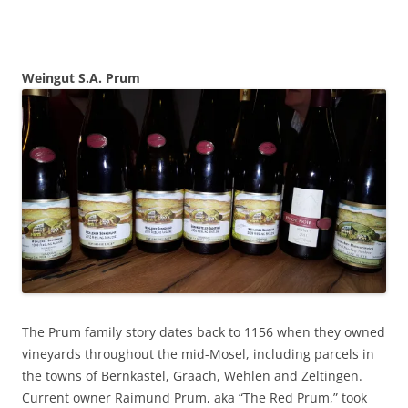
Weingut S.A. Prum
The Prum family story dates back to 1156 when they owned
vineyards throughout the mid-Mosel, including parcels in
the towns of Bernkastel, Graach, Wehlen and Zeltingen.
Current owner Raimund Prum, aka “The Red Prum,” took