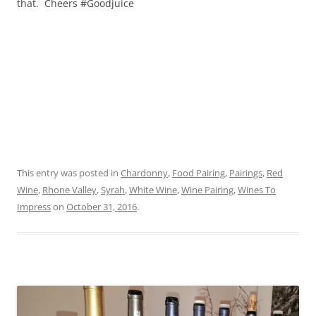
that. Cheers #Goodjuice
This entry was posted in
Chardonny
,
Food Pairing
,
Pairings
,
Red
Wine
,
Rhone Valley
,
Syrah
,
White Wine
,
Wine Pairing
,
Wines To
Impress
on
October 31, 2016
.