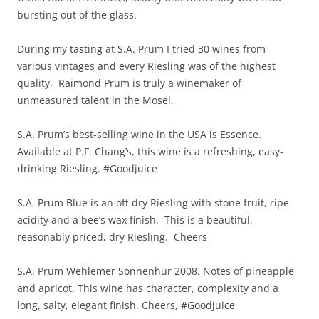
bursting out of the glass.
During my tasting at S.A. Prum I tried 30 wines from
various vintages and every Riesling was of the highest
quality. Raimond Prum is truly a winemaker of
unmeasured talent in the Mosel.
S.A. Prum’s best-selling wine in the USA is Essence.
Available at P.F. Chang’s, this wine is a refreshing, easy-
drinking Riesling. #Goodjuice
S.A. Prum Blue is an off-dry Riesling with stone fruit, ripe
acidity and a bee’s wax finish. This is a beautiful,
reasonably priced, dry Riesling. Cheers
S.A. Prum Wehlemer Sonnenhur 2008. Notes of pineapple
and apricot. This wine has character, complexity and a
long, salty, elegant finish. Cheers, #Goodjuice