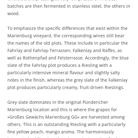
batches are then fermented in stainless steel, the others in
wood.
To emphasize the specific differences that exist within the
Marienburg vineyard, the corresponding wines still bear
the names of the old plots. These include in particular the
Fahrlay and Fahrlay-Terrassen, Falkenlay and Raffes, as
well as Rothenpfad and Felsterrasse. Accordingly, the blue
slate of the Fahrlay plot produces a Riesling with a
particularly intensive mineral flavour and slightly salty
notes in the finish, whereas the grey slate of the Falkenlay
plot produces particularly creamy, fruit-driven Rieslings.
Grey slate dominates in the original Pündericher
Marienburg location and this is where the grapes for
»Großes Gewächs Marienburg GG« are harvested among
others. This is an outstanding Riesling with a particularly
fine yellow peach, mango aroma. The harmoniously