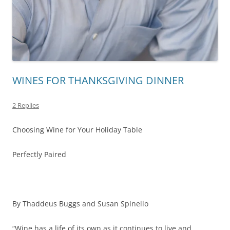
WINES FOR THANKSGIVING DINNER
2 Replies
Choosing Wine for Your Holiday Table
Perfectly Paired
By Thaddeus Buggs and Susan Spinello
“Wine has a life of its own as it continues to live and