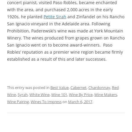
concert pianist, visited Paso Robles, became enchanted
with the area, and purchased 2,000 acres In the early
1920s, he planted
Petite Sirah
and Zinfandel on his Rancho
San Ignacio vineyard in the Adelaide area. Following
Prohibition, Paderewski’s wine was made at York Mountain
Winery. The wines produced from grapes grown on Rancho
San Ignacio went on to become award-winners. Paso
Robles’ reputation as a premier wine region became firmly
established as a result of this and later successes.
This entry was posted in
Best Value
,
Cabernet
,
Chardonnay
,
Red
Wine
,
Syrah
,
White Wine
,
Wine 101
,
Wine By Price
,
Wine Makers
,
Wine Pairing
,
Wines To Impress
on
March 6, 2017
.