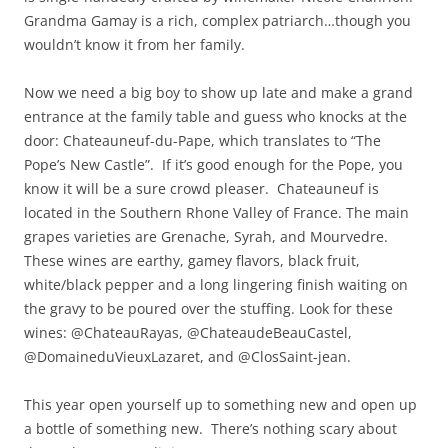
Grandma Gamay is a rich, complex patriarch…though you
wouldn’t know it from her family.
Now we need a big boy to show up late and make a grand
entrance at the family table and guess who knocks at the
door: Chateauneuf-du-Pape, which translates to “The
Pope’s New Castle”. If it’s good enough for the Pope, you
know it will be a sure crowd pleaser. Chateauneuf is
located in the Southern Rhone Valley of France. The main
grapes varieties are Grenache, Syrah, and Mourvedre.
These wines are earthy, gamey flavors, black fruit,
white/black pepper and a long lingering finish waiting on
the gravy to be poured over the stuffing. Look for these
wines: @ChateauRayas, @ChateaudeBeauCastel,
@DomaineduVieuxLazaret, and @ClosSaint-jean.
This year open yourself up to something new and open up
a bottle of something new. There’s nothing scary about