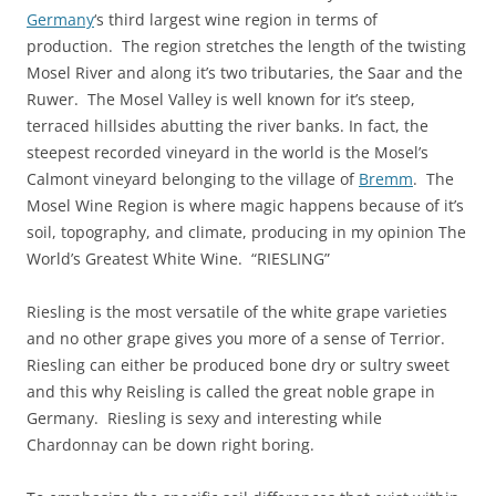
Germany
‘s third largest wine region in terms of
production. The region stretches the length of the twisting
Mosel River and along it’s two tributaries, the Saar and the
Ruwer. The Mosel Valley is well known for it’s steep,
terraced hillsides abutting the river banks. In fact, the
steepest recorded vineyard in the world is the Mosel’s
Calmont vineyard belonging to the village of
Bremm
. The
Mosel Wine Region is where magic happens because of it’s
soil, topography, and climate, producing in my opinion The
World’s Greatest White Wine. “RIESLING”
Riesling is the most versatile of the white grape varieties
and no other grape gives you more of a sense of Terrior.
Riesling can either be produced bone dry or sultry sweet
and this why Reisling is called the great noble grape in
Germany. Riesling is sexy and interesting while
Chardonnay can be down right boring.