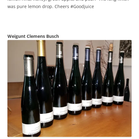
was pure lemon drop. Cheers #Goodjuice
Weigunt Clemens Busch