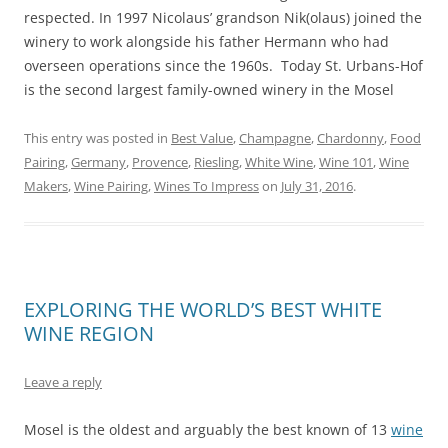
respected. In 1997 Nicolaus’ grandson Nik(olaus) joined the
winery to work alongside his father Hermann who had
overseen operations since the 1960s. Today St. Urbans-Hof
is the second largest family-owned winery in the Mosel
This entry was posted in
Best Value
,
Champagne
,
Chardonny
,
Food
Pairing
,
Germany
,
Provence
,
Riesling
,
White Wine
,
Wine 101
,
Wine
Makers
,
Wine Pairing
,
Wines To Impress
on
July 31, 2016
.
EXPLORING THE WORLD’S BEST WHITE
WINE REGION
Leave a reply
Mosel is the oldest and arguably the best known of 13
wine