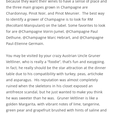
because they want their wines to have a sense of place and
the three main grapes grown in Champagne are
Chardonnay, Pinot Noir, and Pinot Meunier. The best way
to identify a grower of Champagne is to look for RM
(Recoltant-Manipulant) on the label. Some favorites to look
for are @Champagne Voirin-Jumel, @Champagne Paul
Dethune, @Champagne Marc Hebrart, and @Champagne
Paul-Etienne Germain.
You may be visited by your crazy Austrian Uncle Gruner
Veltliner, who is really a “foodie”, that’s fun and easygoing.
In fact, he really should be the star attraction at the dinner
table due to his compatibility with turkey, peas, artichoke
and asparagus. His reputation was almost completely
ruined when the skeletons in his closet exposed an
antifreeze scandal, but he just wanted to make you think
he was sweeter than he was. Gruner Veltliner is like a
golden Margarita, with vibrant notes of lime, tangerine,
green pear and grapefruit brushed with hints of saline and