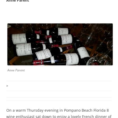
Anne Parent
Anne Parent
>
On a warm Thursday evening in Pompano Beach Florida 8
wine enthusiast sat down to enjoy a lovely French dinner of