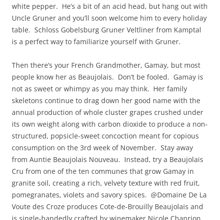
white pepper. He’s a bit of an acid head, but hang out with
Uncle Gruner and you’ll soon welcome him to every holiday
table. Schloss Gobelsburg Gruner Veltliner from Kamptal
is a perfect way to familiarize yourself with Gruner.
Then there’s your French Grandmother, Gamay, but most
people know her as Beaujolais. Don’t be fooled. Gamay is
not as sweet or whimpy as you may think. Her family
skeletons continue to drag down her good name with the
annual production of whole cluster grapes crushed under
its own weight along with carbon dioxide to produce a non-
structured, popsicle-sweet concoction meant for copious
consumption on the 3rd week of November. Stay away
from Auntie Beaujolais Nouveau. Instead, try a Beaujolais
Cru from one of the ten communes that grow Gamay in
granite soil, creating a rich, velvety texture with red fruit,
pomegranates, violets and savory spices. @Domaine De La
Voute des Croze produces Cote-de-Brouilly Beaujolais and
is single-handedly crafted by winemaker Nicole Chanrion.