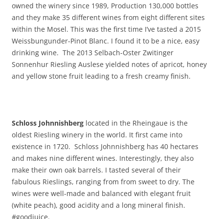
owned the winery since 1989, Production 130,000 bottles
and they make 35 different wines from eight different sites
within the Mosel. This was the first time I’ve tasted a 2015
Weissbungunder-Pinot Blanc. I found it to be a nice, easy
drinking wine. The 2013 Selbach-Oster Zwitinger
Sonnenhur Riesling Auslese yielded notes of apricot, honey
and yellow stone fruit leading to a fresh creamy finish.
Schloss Johnnishberg
located in the Rheingaue is the
oldest Riesling winery in the world. It first came into
existence in 1720. Schloss Johnnishberg has 40 hectares
and makes nine different wines. Interestingly, they also
make their own oak barrels. I tasted several of their
fabulous Rieslings, ranging from from sweet to dry. The
wines were well-made and balanced with elegant fruit
(white peach), good acidity and a long mineral finish.
#goodjuice.