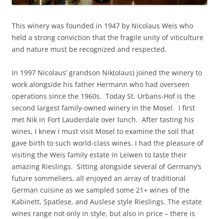
This winery was founded in 1947 by Nicolaus Weis who
held a strong conviction that the fragile unity of viticulture
and nature must be recognized and respected.
In 1997 Nicolaus’ grandson Nik(olaus) joined the winery to
work alongside his father Hermann who had overseen
operations since the 1960s. Today St. Urbans-Hof is the
second largest family-owned winery in the Mosel. I first
met Nik in Fort Lauderdale over lunch. After tasting his
wines, I knew I must visit Mosel to examine the soil that
gave birth to such world-class wines. I had the pleasure of
visiting the Weis family estate in Leiwen to taste their
amazing Rieslings. Sitting alongside several of Germany’s
future sommeliers, all enjoyed an array of traditional
German cuisine as we sampled some 21+ wines of the
Kabinett, Spatlese, and Auslese style Rieslings. The estate
wines range not only in style, but also in price – there is