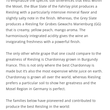
To emphasize the specific soil differences that exist within
the Mosel, the Blue Slate of the Fahrlay plot produces a
Riesling with a particularly intensive mineral flavor and
slightly salty note in the finish. Whereas, the Grey Slate
produces a Riesling for Grobes Gewachs Marienburg (GG)
that is creamy, yellow peach, mango aroma. The
harmoniously integrated acidity gives the wine an
invigorating freshness with a powerful finish.
The only other white grape that one could compare to the
greatness of Riesling is Chardonnay grown in Burgundy
France. This is not only where the best Chardonnay is
made but it’s also the most expensive white juice on earth.
Chardonnay is grown all over the world, whereas Riesling
prefers a particular soil to show her greatness and the
Mosel Region in Germany is perfect.
The families below have pioneered and contributed to
produce the best Reisling in the world: