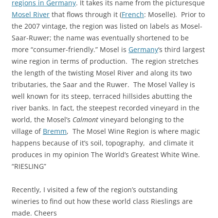
regions in Germany
. It takes its name from the picturesque
Mosel River
that flows through it (
French
: Moselle). Prior to
the 2007 vintage, the region was listed on labels as Mosel-
Saar-Ruwer; the name was eventually shortened to be
more “consumer-friendly.” Mosel is
Germany
‘s third largest
wine region in terms of production. The region stretches
the length of the twisting Mosel River and along its two
tributaries, the Saar and the Ruwer. The Mosel Valley is
well known for its steep, terraced hillsides abutting the
river banks. In fact, the steepest recorded vineyard in the
world, the Mosel’s
Calmont
vineyard belonging to the
village of
Bremm
, The Mosel Wine Region is where magic
happens because of it’s soil, topography, and climate it
produces in my opinion The World’s Greatest White Wine.
“RIESLING”
Recently, I visited a few of the region’s outstanding
wineries to find out how these world class Rieslings are
made. Cheers