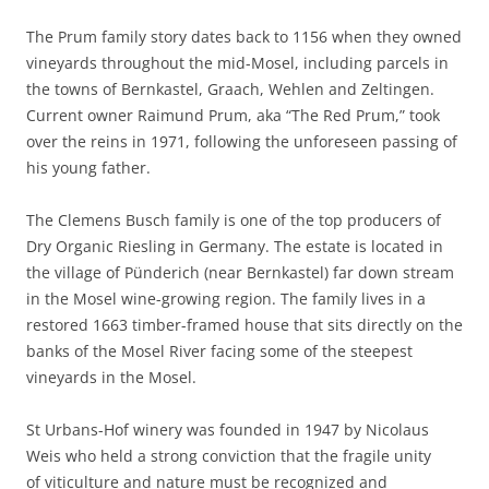
The Prum family story dates back to 1156 when they owned
vineyards throughout the mid-Mosel, including parcels in
the towns of Bernkastel, Graach, Wehlen and Zeltingen.
Current owner Raimund Prum, aka “The Red Prum,” took
over the reins in 1971, following the unforeseen passing of
his young father.
The Clemens Busch family is one of the top producers of
Dry Organic Riesling in Germany. The estate is located in
the village of Pünderich (near Bernkastel) far down stream
in the Mosel wine-growing region. The family lives in a
restored 1663 timber-framed house that sits directly on the
banks of the Mosel River facing some of the steepest
vineyards in the Mosel.
St Urbans-Hof winery was founded in 1947 by Nicolaus
Weis who held a strong conviction that the fragile unity
of viticulture and nature must be recognized and