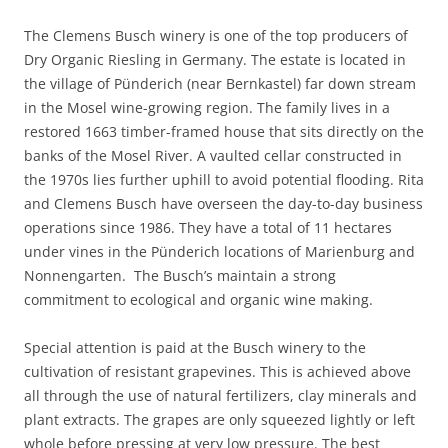
The Clemens Busch winery is one of the top producers of
Dry Organic Riesling in Germany. The estate is located in
the village of Pünderich (near Bernkastel) far down stream
in the Mosel wine-growing region. The family lives in a
restored 1663 timber-framed house that sits directly on the
banks of the Mosel River. A vaulted cellar constructed in
the 1970s lies further uphill to avoid potential flooding. Rita
and Clemens Busch have overseen the day-to-day business
operations since 1986. They have a total of 11 hectares
under vines in the Pünderich locations of Marienburg and
Nonnengarten. The Busch’s maintain a strong
commitment to ecological and organic wine making.
Special attention is paid at the Busch winery to the
cultivation of resistant grapevines. This is achieved above
all through the use of natural fertilizers, clay minerals and
plant extracts. The grapes are only squeezed lightly or left
whole before pressing at very low pressure. The best