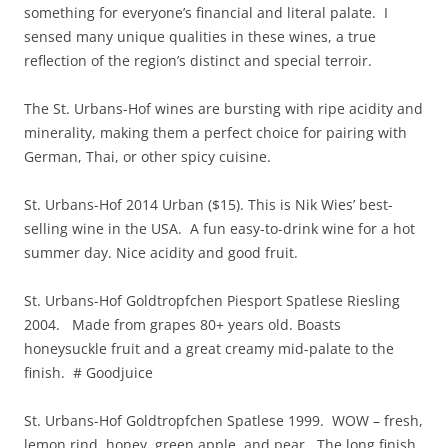
something for everyone’s financial and literal palate. I
sensed many unique qualities in these wines, a true
reflection of the region’s distinct and special terroir.
The St. Urbans-Hof wines are bursting with ripe acidity and
minerality, making them a perfect choice for pairing with
German, Thai, or other spicy cuisine.
St. Urbans-Hof 2014 Urban ($15). This is Nik Wies’ best-
selling wine in the USA. A fun easy-to-drink wine for a hot
summer day. Nice acidity and good fruit.
St. Urbans-Hof Goldtropfchen Piesport Spatlese Riesling
2004. Made from grapes 80+ years old. Boasts
honeysuckle fruit and a great creamy mid-palate to the
finish. # Goodjuice
St. Urbans-Hof Goldtropfchen Spatlese 1999. WOW – fresh,
lemon rind, honey, green apple, and pear. The long finish