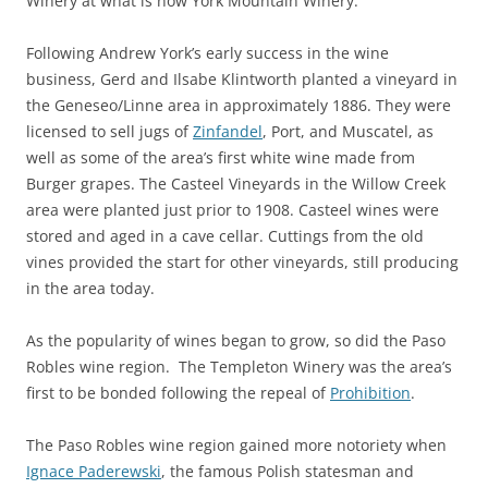
Winery at what is now York Mountain Winery.
Following Andrew York’s early success in the wine
business, Gerd and Ilsabe Klintworth planted a vineyard in
the Geneseo/Linne area in approximately 1886. They were
licensed to sell jugs of
Zinfandel
, Port, and Muscatel, as
well as some of the area’s first white wine made from
Burger grapes. The Casteel Vineyards in the Willow Creek
area were planted just prior to 1908. Casteel wines were
stored and aged in a cave cellar. Cuttings from the old
vines provided the start for other vineyards, still producing
in the area today.
As the popularity of wines began to grow, so did the Paso
Robles wine region. The Templeton Winery was the area’s
first to be bonded following the repeal of
Prohibition
.
The Paso Robles wine region gained more notoriety when
Ignace Paderewski
, the famous Polish statesman and