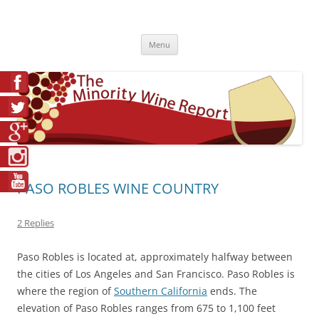
Skip
to
The Minority Wine Report
content
Cheers to #Good Juice!
Menu
PASO ROBLES WINE COUNTRY
2 Replies
Paso Robles is located at, approximately halfway between
the cities of Los Angeles and San Francisco. Paso Robles is
where the region of
Southern California
ends. The
elevation of Paso Robles ranges from 675 to 1,100 feet