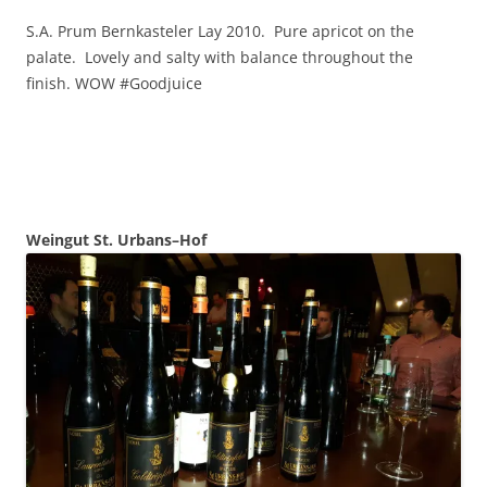
S.A. Prum Bernkasteler Lay 2010. Pure apricot on the
palate. Lovely and salty with balance throughout the
finish. WOW #Goodjuice
Weingut St.
Urbans–Hof