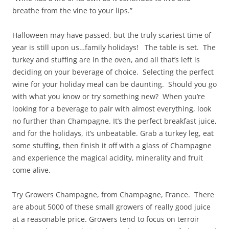
breathe from the vine to your lips.”
Halloween may have passed, but the truly scariest time of
year is still upon us…family holidays! The table is set. The
turkey and stuffing are in the oven, and all that’s left is
deciding on your beverage of choice. Selecting the perfect
wine for your holiday meal can be daunting. Should you go
with what you know or try something new? When you’re
looking for a beverage to pair with almost everything, look
no further than Champagne. It’s the perfect breakfast juice,
and for the holidays, it’s unbeatable. Grab a turkey leg, eat
some stuffing, then finish it off with a glass of Champagne
and experience the magical acidity, minerality and fruit
come alive.
Try Growers Champagne, from Champagne, France. There
are about 5000 of these small growers of really good juice
at a reasonable price. Growers tend to focus on terroir