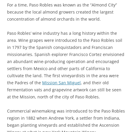
For a time, Paso Robles was known as the “Almond City”
because the local almond growers created the largest
concentration of almond orchards in the world.
Paso Robles’ wine industry has a long history within the
area. Wine grapes were introduced to the Paso Robles soil
in 1797 by the Spanish conquistadors and Franciscan
missionaries. Spanish explorer Francisco Cortez envisioned
an abundant wine-producing operation and encouraged
settlers from Mexico and other parts of California to
cultivate the land. The first vineyardists in the area were
the Padres of the
Mission San Miguel
, and their old
fermentation vats and grapevine artwork can still be seen
at the Mission, north of the city of Paso Robles.
Commercial winemaking was introduced to the Paso Robles
region in 1882 when Andrew York, a settler from Indiana,
began planting vineyards and established the Ascension