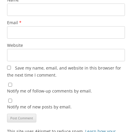
Email
*
Website
Save my name, email, and website in this browser for
the next time I comment.
Notify me of follow-up comments by email.
Notify me of new posts by email.
This site uses Akismet to reduce spam.
Learn how your