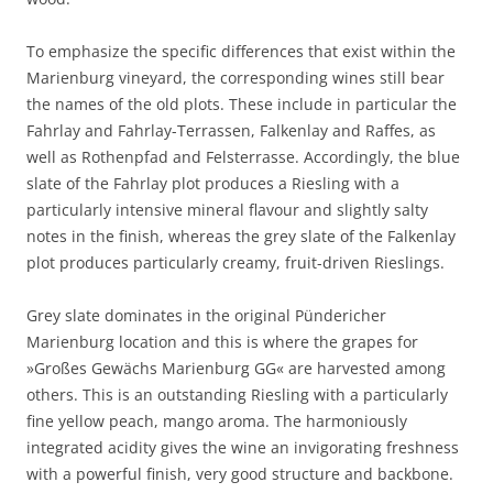
To emphasize the specific differences that exist within the
Marienburg vineyard, the corresponding wines still bear
the names of the old plots. These include in particular the
Fahrlay and Fahrlay-Terrassen, Falkenlay and Raffes, as
well as Rothenpfad and Felsterrasse. Accordingly, the blue
slate of the Fahrlay plot produces a Riesling with a
particularly intensive mineral flavour and slightly salty
notes in the finish, whereas the grey slate of the Falkenlay
plot produces particularly creamy, fruit-driven Rieslings.
Grey slate dominates in the original Pündericher
Marienburg location and this is where the grapes for
»Großes Gewächs Marienburg GG« are harvested among
others. This is an outstanding Riesling with a particularly
fine yellow peach, mango aroma. The harmoniously
integrated acidity gives the wine an invigorating freshness
with a powerful finish, very good structure and backbone.