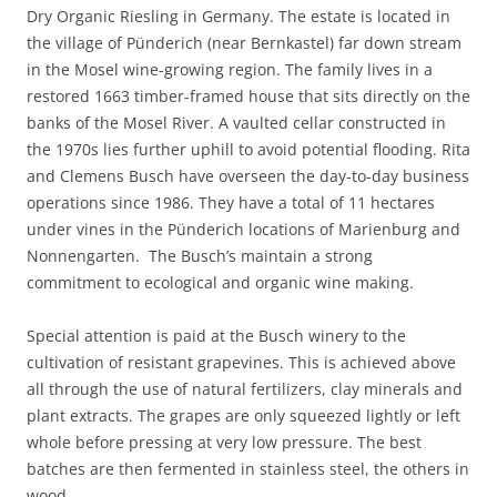
Dry Organic Riesling in Germany. The estate is located in
the village of Pünderich (near Bernkastel) far down stream
in the Mosel wine-growing region. The family lives in a
restored 1663 timber-framed house that sits directly on the
banks of the Mosel River. A vaulted cellar constructed in
the 1970s lies further uphill to avoid potential flooding. Rita
and Clemens Busch have overseen the day-to-day business
operations since 1986. They have a total of 11 hectares
under vines in the Pünderich locations of Marienburg and
Nonnengarten. The Busch’s maintain a strong
commitment to ecological and organic wine making.
Special attention is paid at the Busch winery to the
cultivation of resistant grapevines. This is achieved above
all through the use of natural fertilizers, clay minerals and
plant extracts. The grapes are only squeezed lightly or left
whole before pressing at very low pressure. The best
batches are then fermented in stainless steel, the others in
wood.