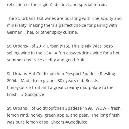
reflection of the region’s distinct and special terroir.
The St. Urbans-Hof wines are bursting with ripe acidity and
minerality, making them a perfect choice for pairing with
German, Thai, or other spicy cuisine.
St. Urbans-Hof 2014 Urban ($15). This is Nik Wies’ best-
selling wine in the USA. A fun easy-to-drink wine for a hot
summer day. Nice acidity and good fruit.
St. Urbans-Hof Goldtropfchen Piesport Spatlese Riesling
2004. Made from grapes 80+ years old. Boasts
honeysuckle fruit and a great creamy mid-palate to the
finish. # Goodjuice
St. Urbans-Hof Goldtropfchen Spatlese 1999. WOW – fresh,
lemon rind, honey, green apple, and pear. The long finish
was pure lemon drop. Cheers #Goodjuice