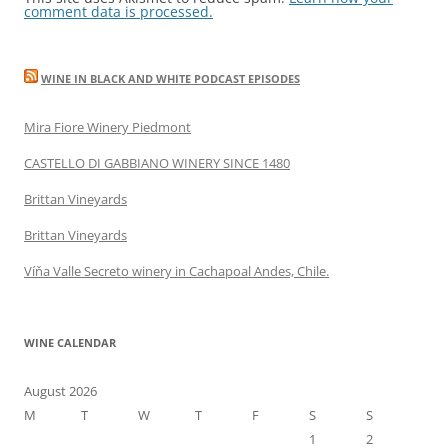
comment data is processed.
WINE IN BLACK AND WHITE PODCAST EPISODES
Mira Fiore Winery Piedmont
CASTELLO DI GABBIANO WINERY SINCE 1480
Brittan Vineyards
Brittan Vineyards
Víňa Valle Secreto winery in Cachapoal Andes, Chile.
WINE CALENDAR
August 2026
M
T
W
T
F
S
S
1
2