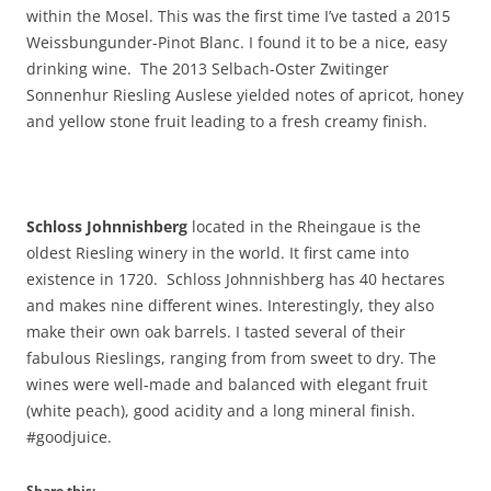
within the Mosel. This was the first time I’ve tasted a 2015
Weissbungunder-Pinot Blanc. I found it to be a nice, easy
drinking wine. The 2013 Selbach-Oster Zwitinger
Sonnenhur Riesling Auslese yielded notes of apricot, honey
and yellow stone fruit leading to a fresh creamy finish.
Schloss Johnnishberg
located in the Rheingaue is the
oldest Riesling winery in the world. It first came into
existence in 1720. Schloss Johnnishberg has 40 hectares
and makes nine different wines. Interestingly, they also
make their own oak barrels. I tasted several of their
fabulous Rieslings, ranging from from sweet to dry. The
wines were well-made and balanced with elegant fruit
(white peach), good acidity and a long mineral finish.
#goodjuice.
Share this: