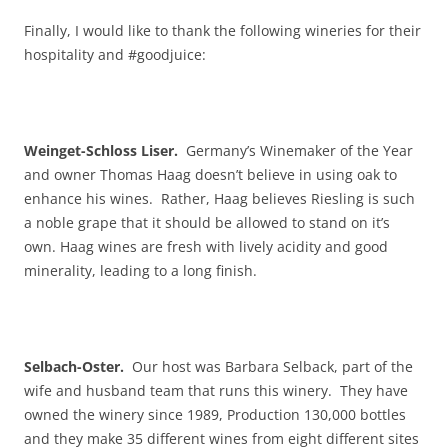
Finally, I would like to thank the following wineries for their
hospitality and #goodjuice:
Weinget-Schloss Liser.
Germany’s Winemaker of the Year
and owner Thomas Haag doesn’t believe in using oak to
enhance his wines. Rather, Haag believes Riesling is such
a noble grape that it should be allowed to stand on it’s
own. Haag wines are fresh with lively acidity and good
minerality, leading to a long finish.
Selbach-Oster.
Our host was Barbara Selback, part of the
wife and husband team that runs this winery. They have
owned the winery since 1989, Production 130,000 bottles
and they make 35 different wines from eight different sites