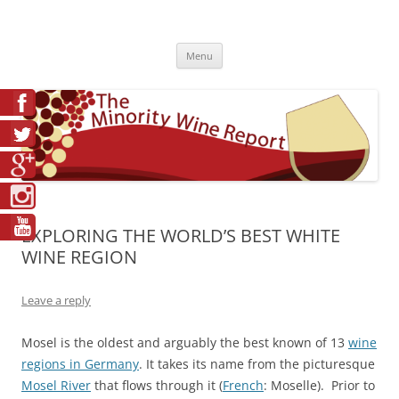
Skip
to
The Minority Wine Report
content
Cheers to #Good Juice!
Menu
EXPLORING THE WORLD’S BEST WHITE
WINE REGION
Leave a reply
Mosel is the oldest and arguably the best known of 13
wine
regions in Germany
. It takes its name from the picturesque
Mosel River
that flows through it (
French
: Moselle). Prior to