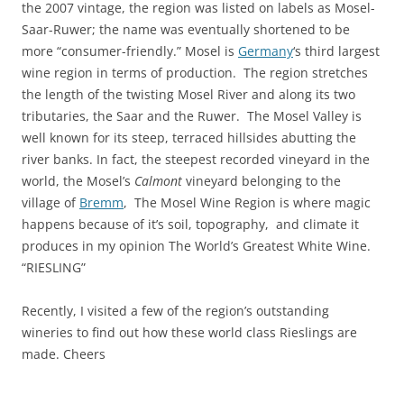
the 2007 vintage, the region was listed on labels as Mosel-
Saar-Ruwer; the name was eventually shortened to be
more “consumer-friendly.” Mosel is
Germany
‘s third largest
wine region in terms of production. The region stretches
the length of the twisting Mosel River and along its two
tributaries, the Saar and the Ruwer. The Mosel Valley is
well known for its steep, terraced hillsides abutting the
river banks. In fact, the steepest recorded vineyard in the
world, the Mosel’s
Calmont
vineyard belonging to the
village of
Bremm
, The Mosel Wine Region is where magic
happens because of it’s soil, topography, and climate it
produces in my opinion The World’s Greatest White Wine.
“RIESLING”
Recently, I visited a few of the region’s outstanding
wineries to find out how these world class Rieslings are
made. Cheers