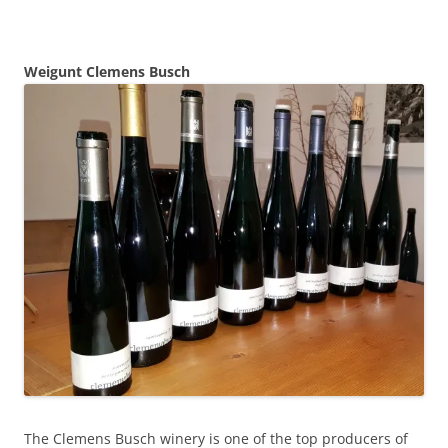
Weigunt Clemens Busch
The Clemens Busch winery is one of the top producers of