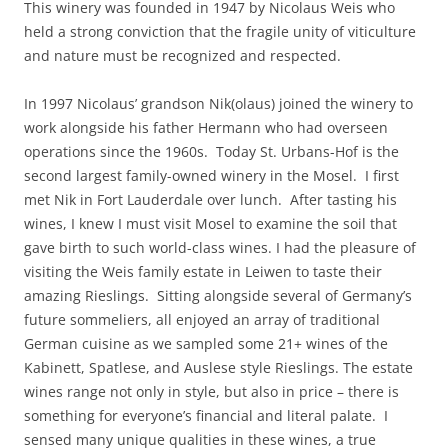
This winery was founded in 1947 by Nicolaus Weis who
held a strong conviction that the fragile unity of viticulture
and nature must be recognized and respected.
In 1997 Nicolaus’ grandson Nik(olaus) joined the winery to
work alongside his father Hermann who had overseen
operations since the 1960s. Today St. Urbans-Hof is the
second largest family-owned winery in the Mosel. I first
met Nik in Fort Lauderdale over lunch. After tasting his
wines, I knew I must visit Mosel to examine the soil that
gave birth to such world-class wines. I had the pleasure of
visiting the Weis family estate in Leiwen to taste their
amazing Rieslings. Sitting alongside several of Germany’s
future sommeliers, all enjoyed an array of traditional
German cuisine as we sampled some 21+ wines of the
Kabinett, Spatlese, and Auslese style Rieslings. The estate
wines range not only in style, but also in price – there is
something for everyone’s financial and literal palate. I
sensed many unique qualities in these wines, a true