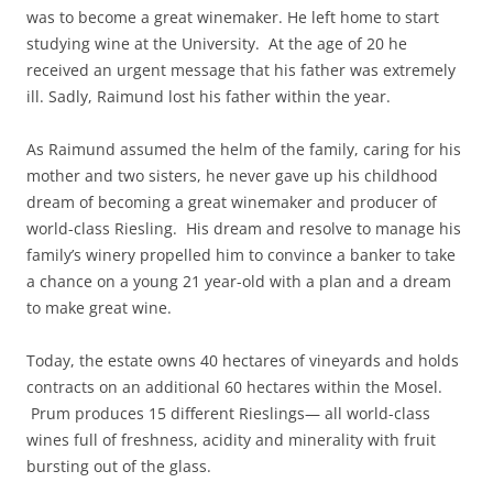
was to become a great winemaker. He left home to start
studying wine at the University. At the age of 20 he
received an urgent message that his father was extremely
ill. Sadly, Raimund lost his father within the year.
As Raimund assumed the helm of the family, caring for his
mother and two sisters, he never gave up his childhood
dream of becoming a great winemaker and producer of
world-class Riesling. His dream and resolve to manage his
family’s winery propelled him to convince a banker to take
a chance on a young 21 year-old with a plan and a dream
to make great wine.
Today, the estate owns 40 hectares of vineyards and holds
contracts on an additional 60 hectares within the Mosel.
Prum produces 15 different Rieslings— all world-class
wines full of freshness, acidity and minerality with fruit
bursting out of the glass.