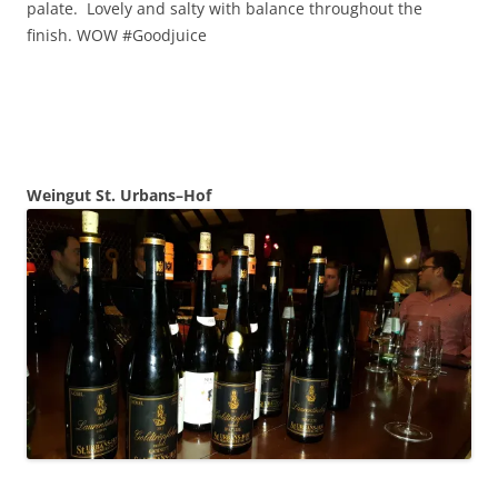
palate. Lovely and salty with balance throughout the
finish. WOW #Goodjuice
Weingut St.
Urbans–Hof