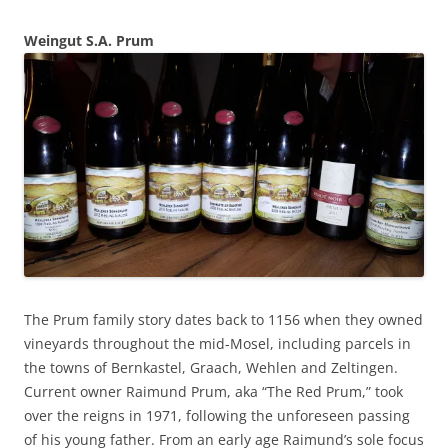
Weingut S.A. Prum
The Prum family story dates back to 1156 when they owned
vineyards throughout the mid-Mosel, including parcels in
the towns of Bernkastel, Graach, Wehlen and Zeltingen.
Current owner Raimund Prum, aka “The Red Prum,” took
over the reigns in 1971, following the unforeseen passing
of his young father. From an early age Raimund’s sole focus