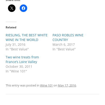
Related
RIESLING, THE BEST WHITE
PASO ROBLES WINE
WINE IN THE WORLD
COUNTRY
July 31, 2016
March 6, 2017
In "Best Value"
In "Best Value"
Two wine treats from
France’s Loire Valley
October 30, 2011
In "Wine 101"
This entry was posted in
Wine 101
on
May 17, 2016
.