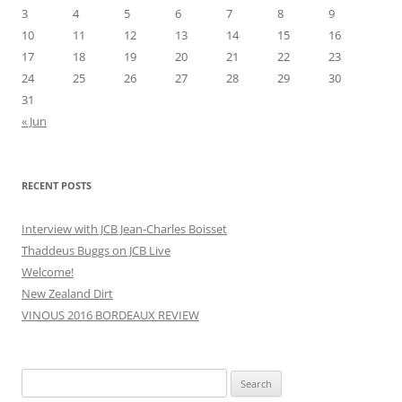
3
4
5
6
7
8
9
10
11
12
13
14
15
16
17
18
19
20
21
22
23
24
25
26
27
28
29
30
31
« Jun
RECENT POSTS
Interview with JCB Jean-Charles Boisset
Thaddeus Buggs on JCB Live
Welcome!
New Zealand Dirt
VINOUS 2016 BORDEAUX REVIEW
Search
for: