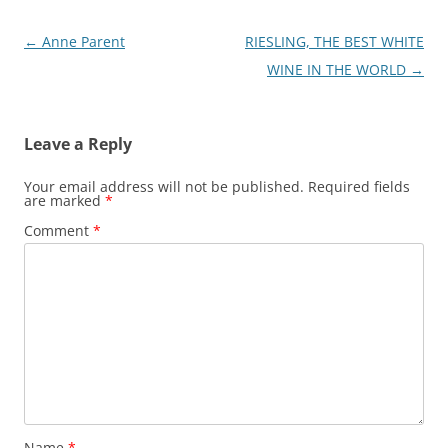
Post
←
Anne Parent
RIESLING, THE BEST WHITE
navigation
WINE IN THE WORLD
→
Leave a Reply
Your email address will not be published.
Required fields
are marked
*
Comment
*
Name
*