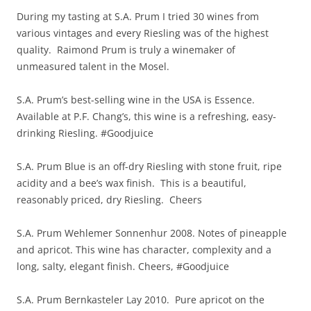
During my tasting at S.A. Prum I tried 30 wines from
various vintages and every Riesling was of the highest
quality. Raimond Prum is truly a winemaker of
unmeasured talent in the Mosel.
S.A. Prum’s best-selling wine in the USA is Essence.
Available at P.F. Chang’s, this wine is a refreshing, easy-
drinking Riesling. #Goodjuice
S.A. Prum Blue is an off-dry Riesling with stone fruit, ripe
acidity and a bee’s wax finish. This is a beautiful,
reasonably priced, dry Riesling. Cheers
S.A. Prum Wehlemer Sonnenhur 2008. Notes of pineapple
and apricot. This wine has character, complexity and a
long, salty, elegant finish. Cheers, #Goodjuice
S.A. Prum Bernkasteler Lay 2010. Pure apricot on the