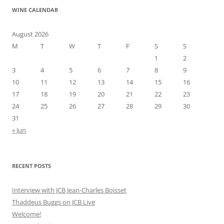
WINE CALENDAR
August 2026
M
T
W
T
F
S
S
1
2
3
4
5
6
7
8
9
10
11
12
13
14
15
16
17
18
19
20
21
22
23
24
25
26
27
28
29
30
31
« Jun
RECENT POSTS
Interview with JCB Jean-Charles Boisset
Thaddeus Buggs on JCB Live
Welcome!