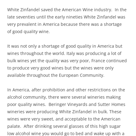
White Zinfandel saved the American Wine industry. In the
late seventies until the early nineties White Zinfandel was
very prevalent in America because there was a shortage
of good quality wine.
It was not only a shortage of good quality in America but
wines throughout the world. Italy was producing a lot of
bulk wines yet the quality was very poor, France continued
to produce very good wines but the wines were only
available throughout the European Community.
In America, after prohibition and other restrictions on the
alcohol community, there were several wineries making
poor quality wines. Beringer Vineyards and Sutter Homes
wineries were producing White Zinfandel in bulk. These
wines were very sweet, and acceptable to the American
palate. After drinking several glasses of this high sugar
low alcohol wine you would go to bed and wake up with a