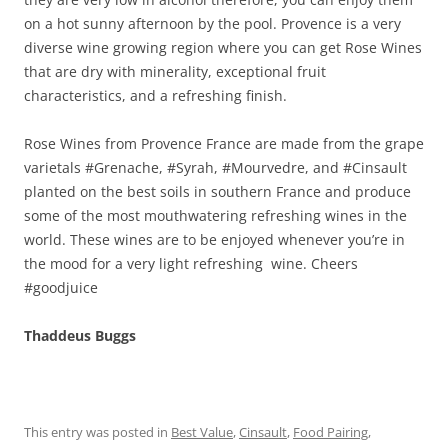
on a hot sunny afternoon by the pool. Provence is a very
diverse wine growing region where you can get Rose Wines
that are dry with minerality, exceptional fruit
characteristics, and a refreshing finish.
Rose Wines from Provence France are made from the grape
varietals #Grenache, #Syrah, #Mourvedre, and #Cinsault
planted on the best soils in southern France and produce
some of the most mouthwatering refreshing wines in the
world. These wines are to be enjoyed whenever you’re in
the mood for a very light refreshing wine. Cheers
#goodjuice
Thaddeus Buggs
This entry was posted in
Best Value
,
Cinsault
,
Food Pairing
,