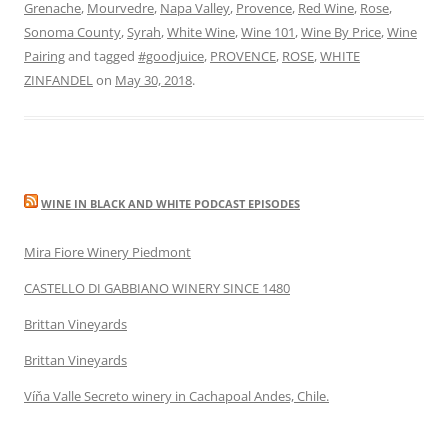
Grenache
,
Mourvedre
,
Napa Valley
,
Provence
,
Red Wine
,
Rose
,
Sonoma County
,
Syrah
,
White Wine
,
Wine 101
,
Wine By Price
,
Wine
Pairing
and tagged
#goodjuice
,
PROVENCE
,
ROSE
,
WHITE
ZINFANDEL
on
May 30, 2018
.
WINE IN BLACK AND WHITE PODCAST EPISODES
Mira Fiore Winery Piedmont
CASTELLO DI GABBIANO WINERY SINCE 1480
Brittan Vineyards
Brittan Vineyards
Víňa Valle Secreto winery in Cachapoal Andes, Chile.