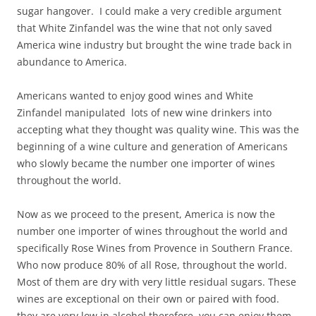
sugar hangover. I could make a very credible argument
that White Zinfandel was the wine that not only saved
America wine industry but brought the wine trade back in
abundance to America.
Americans wanted to enjoy good wines and White
Zinfandel manipulated lots of new wine drinkers into
accepting what they thought was quality wine. This was the
beginning of a wine culture and generation of Americans
who slowly became the number one importer of wines
throughout the world.
Now as we proceed to the present, America is now the
number one importer of wines throughout the world and
specifically Rose Wines from Provence in Southern France.
Who now produce 80% of all Rose, throughout the world.
Most of them are dry with very little residual sugars. These
wines are exceptional on their own or paired with food.
they are very low in alcohol therefore, you can enjoy them