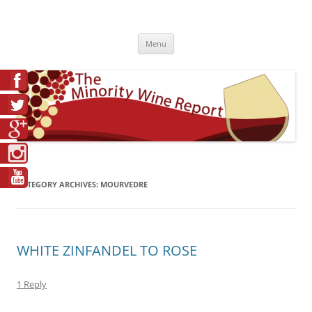
Skip
to
The Minority Wine Report
content
Cheers to #Good Juice!
Menu
CATEGORY ARCHIVES:
MOURVEDRE
WHITE ZINFANDEL TO ROSE
1 Reply