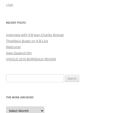
« Jun
RECENT POSTS
Interview with JCB Jean-Charles Boisset
Thaddeus Buggs on JCB Live
Welcome!
New Zealand Dirt
VINOUS 2016 BORDEAUX REVIEW
Search
for:
THE WINE ARCHIVES
The
Wine