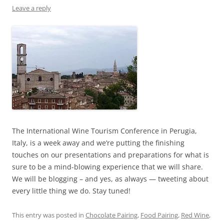
Leave a reply
The International Wine Tourism Conference in Perugia,
Italy, is a week away and we’re putting the finishing
touches on our presentations and preparations for what is
sure to be a mind-blowing experience that we will share.
We will be blogging – and yes, as always — tweeting about
every little thing we do. Stay tuned!
This entry was posted in
Chocolate Pairing
,
Food Pairing
,
Red Wine
,