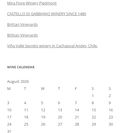
Mira Fiore Winery Piedmont
CASTELLO DI GABBIANO WINERY SINCE 1480
Brittan Vineyards
Brittan Vineyards
Víňa Valle Secreto winery in Cachapoal Andes, Chile.
WINE CALENDAR
August 2026
M
T
W
T
F
S
S
1
2
3
4
5
6
7
8
9
10
11
12
13
14
15
16
17
18
19
20
21
22
23
24
25
26
27
28
29
30
31