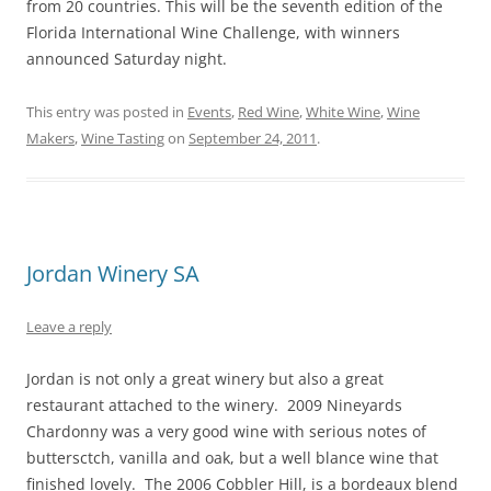
from 20 countries. This will be the seventh edition of the
Florida International Wine Challenge, with winners
announced Saturday night.
This entry was posted in
Events
,
Red Wine
,
White Wine
,
Wine
Makers
,
Wine Tasting
on
September 24, 2011
.
Jordan Winery SA
Leave a reply
Jordan is not only a great winery but also a great
restaurant attached to the winery. 2009 Nineyards
Chardonny was a very good wine with serious notes of
buttersctch, vanilla and oak, but a well blance wine that
finished lovely. The 2006 Cobbler Hill, is a bordeaux blend