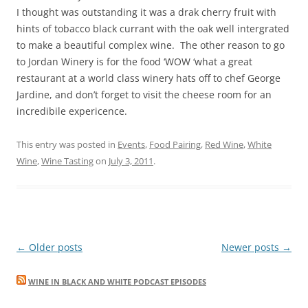
I thought was outstanding it was a drak cherry fruit with
hints of tobacco black currant with the oak well intergrated
to make a beautiful complex wine. The other reason to go
to Jordan Winery is for the food ‘WOW ‘what a great
restaurant at a world class winery hats off to chef George
Jardine, and don’t forget to visit the cheese room for an
incredibile expericence.
This entry was posted in
Events
,
Food Pairing
,
Red Wine
,
White
Wine
,
Wine Tasting
on
July 3, 2011
.
Post
←
Older posts
Newer posts
→
navigation
WINE IN BLACK AND WHITE PODCAST EPISODES