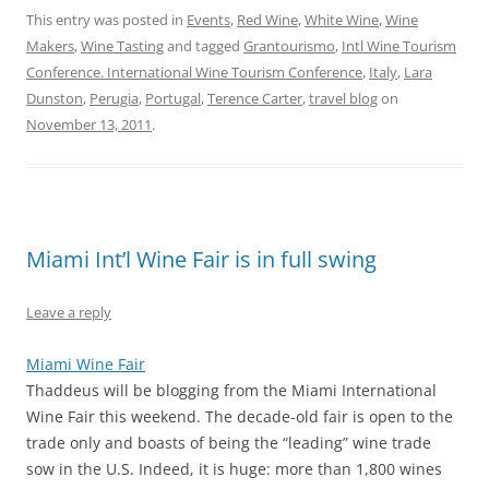
This entry was posted in
Events
,
Red Wine
,
White Wine
,
Wine
Makers
,
Wine Tasting
and tagged
Grantourismo
,
Intl Wine Tourism
Conference. International Wine Tourism Conference
,
Italy
,
Lara
Dunston
,
Perugia
,
Portugal
,
Terence Carter
,
travel blog
on
November 13, 2011
.
Miami Int’l Wine Fair is in full swing
Leave a reply
Miami Wine Fair
Thaddeus will be blogging from the Miami International
Wine Fair this weekend. The decade-old fair is open to the
trade only and boasts of being the “leading” wine trade
sow in the U.S. Indeed, it is huge: more than 1,800 wines