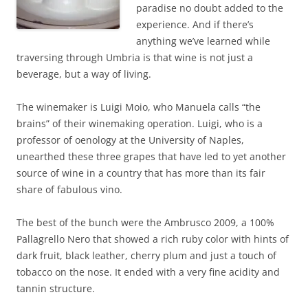
paradise no doubt added to the
experience. And if there’s
anything we’ve learned while
traversing through Umbria is that wine is not just a
beverage, but a way of living.
The winemaker is Luigi Moio, who Manuela calls “the
brains” of their winemaking operation. Luigi, who is a
professor of oenology at the University of Naples,
unearthed these three grapes that have led to yet another
source of wine in a country that has more than its fair
share of fabulous vino.
The best of the bunch were the Ambrusco 2009, a 100%
Pallagrello Nero that showed a rich ruby color with hints of
dark fruit, black leather, cherry plum and just a touch of
tobacco on the nose. It ended with a very fine acidity and
tannin structure.