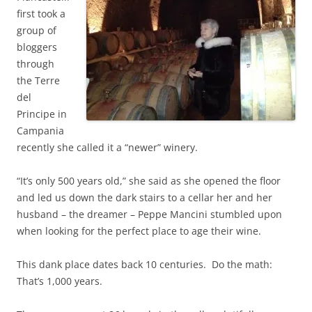
first took a
group of
bloggers
through
the Terre
del
Principe in
C
ampania
recently she called it a “newer” winery.
“It’s only 500 years old,” she said as she opened the floor
and led us down the dark stairs to a cellar her and her
husband – the dreamer – Peppe Mancini stumbled upon
when looking for the perfect place to age their wine.
This dank place dates back 10 centuries. Do the math:
That’s 1,000 years.