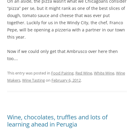
On an aside, the pizza wasn’t what we Chicagoans consider
“pizza” per se, but it might rank as one of the best slices of
dough, tomato sauce and cheese that was ever put
together. Luckily for us in the Windy City, the chef, Franco
Pepe, will be opening a pizzeria with a partner in
our town
this year.
Now if we could only get that Ambrusco over here then
too….
This entry was posted in
Food Pairing
,
Red Wine
,
White Wine
,
Wine
Makers
,
Wine Tasting
on
February 6, 2012
.
Wine, chocolates, truffles and lots of
learning ahead in Perugia