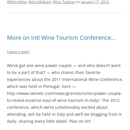
White Wine
,
Wine Makers
,
Wine Tasting
on
January 17, 2012
.
More on Intl Wine Tourism Conference…
Leave a reply
We’ve got one wine power couple — and who doesn’t want
to be a part of that? — who shares their favorite
experiences about the 2011 International Wine Conference,
which was held in Portugal, here —
http://www.iwinetc.com/news/grantourismo-power-couple-
to-reveal-essence-soul-of-wine-tourism-in-italy/. The 2012
conference, which we’re unbelievably excited about
attending, will be held in Italy and we’ll be blogging from it
daily, sharing every little detail. Plan on it!!!