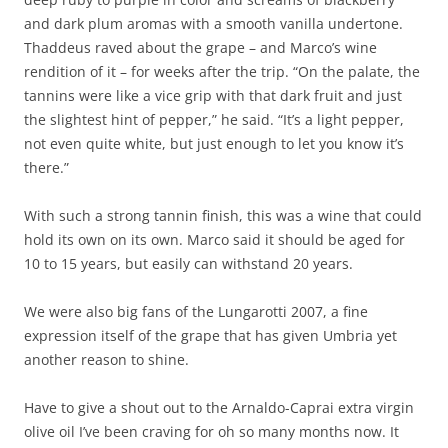
and dark plum aromas with a smooth vanilla undertone.
Thaddeus raved about the grape – and Marco’s wine
rendition of it – for weeks after the trip. “On the palate, the
tannins were like a vice grip with that dark fruit and just
the slightest hint of pepper,” he said. “It’s a light pepper,
not even quite white, but just enough to let you know it’s
there.”
With such a strong tannin finish, this was a wine that could
hold its own on its own. Marco said it should be aged for
10 to 15 years, but easily can withstand 20 years.
We were also big fans of the Lungarotti 2007, a fine
expression itself of the grape that has given Umbria yet
another reason to shine.
Have to give a shout out to the Arnaldo-Caprai extra virgin
olive oil I’ve been craving for oh so many months now. It