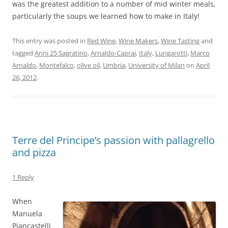
was the greatest addition to a number of mid winter meals,
particularly the soups we learned how to make in Italy!
This entry was posted in
Red Wine
,
Wine Makers
,
Wine Tasting
and
tagged
Anni 25 Sagratino
,
Arnaldo-Caprai
,
Italy
,
Lungarotti
,
Marco
Arnaldo
,
Montefalco
,
olive oil
,
Umbria
,
University of Milan
on
April
26, 2012
.
Terre del Principe’s passion with pallagrello
and pizza
1 Reply
When
Manuela
Piancastelli