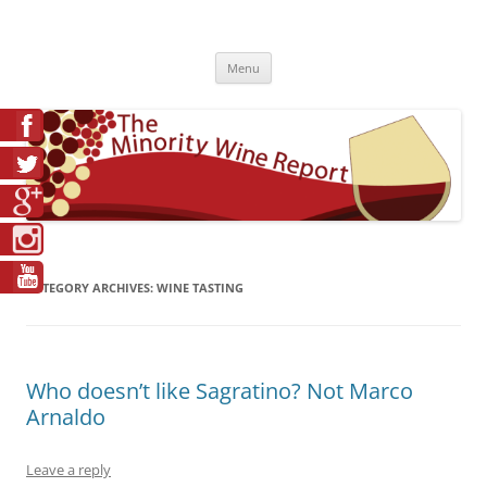
Skip
to
The Minority Wine Report
content
Cheers to #Good Juice!
Menu
CATEGORY ARCHIVES:
WINE TASTING
Who doesn’t like Sagratino? Not Marco
Arnaldo
Leave a reply