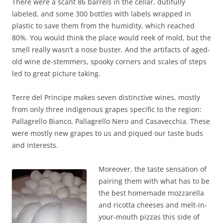
There were a scant 86 barrels in the cellar, dutifully
labeled, and some 300 bottles with lab
els wrapped in
plastic to save them from the humidity, which reache
d
80%. You would think the place would reek of mold, but the
smell really wasn’t a nose buster. And the artifacts of aged-
old wine de-stemmers, spooky corners and scales of steps
led to great picture taking.
Terre del Principe makes seven distinctive wines, mostly
from only three indigenous grapes specific to the region:
Pallagrello Bianco, Pallagrello Nero and Casavecchia. These
were mostly new grapes to us and piqued our taste buds
and interests.
Moreover, the taste sensation of
pairing them with what has to be
the best homemade mozzarella
and ricotta cheeses and melt-in-
your-mouth pizzas this side of