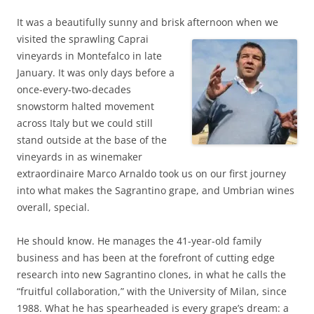
It was a beautifully sunny and brisk afternoon when we
visited the sprawling Caprai
vineyards in Montefalco in late
January. It was only days before a
once-every-two-decades
snowstorm halted movement
across Italy but we could still
stand outside at the base of the
vineyards in as winemaker
extraordinaire Marco Arnaldo took us on our first journey
into what makes the Sagrantino grape, and Umbrian wines
overall, special.
He should know. He manages the 41-year-old family
business and has been at the forefront of cutting edge
research into new Sagrantino clones, in what he calls the
“fruitful collaboration,” with the University of Milan, since
1988. What he has spearheaded is every grape’s dream: a