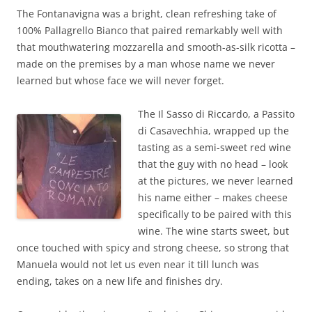
The Fontanavigna was a bright, clean refreshing take of
100% Pallagrello Bianco that paired remarkably well with
that mouthwatering mozzarella and smooth-as-silk ricotta –
made on the premises by a man whose name we never
learned but whose face we will never forget.
The Il Sasso di Riccardo, a Passito
di Casavechhia, wrapped up the
tasting as a semi-sweet red wine
that the guy with no head – look
at the pictures, we never learned
his name either – makes cheese
specifically to be paired with this
wine. The wine starts sweet, but
once touched with spicy and strong cheese, so strong that
Manuela would not let us even near it till lunch was
ending, takes on a new life and finishes dry.