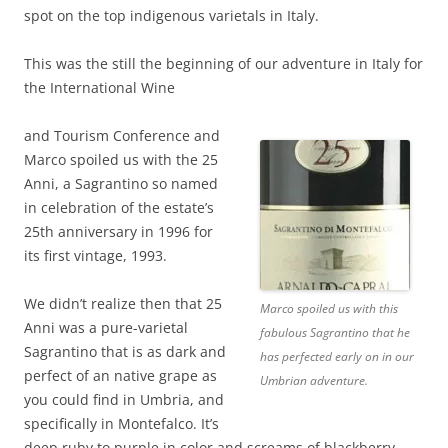
spot on the top indigenous varietals in Italy.
This was the still the beginning of our adventure in Italy for
the International Wine
and Tourism Conference and
Marco spoiled us with the 25
Anni, a Sagrantino so named
in celebration of the estate’s
25th anniversary in 1996 for
its first vintage, 1993.
We didn’t realize then that 25
Marco spoiled us with this
Anni was a pure-varietal
fabulous Sagrantino that he
Sagrantino that is as dark and
has perfected early on in our
perfect of an native grape as
Umbrian adventure.
you could find in Umbria, and
specifically in Montefalco. It’s
deep ruby to purple in color and screams of blackberry